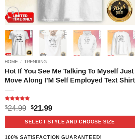
HOME
/
TRENDING
Hot If You See Me Talking To Myself Just
Move Along I’M Self Employed Text Shirt
Rated
4
5
Original
Current
24.99
21.99
$
$
out of 5
price
price
based on
customer
was:
is:
SELECT STYLE AND CHOOSE SIZE
ratings
$24.99.
$21.99.
100% SATISFACTION GUARANTEED!