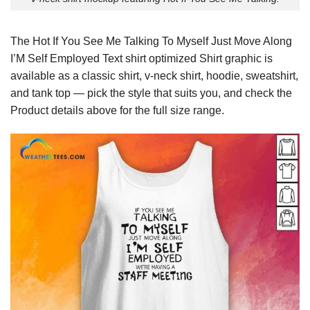
The Hot If You See Me Talking To Myself Just Move Along
I’M Self Employed Text shirt optimized Shirt graphic is
available as a classic shirt, v-neck shirt, hoodie, sweatshirt,
and tank top — pick the style that suits you, and check the
Product details above for the full size range.