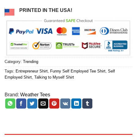
PRINTED IN THE USA!
Category:
Trending
Tags:
Entrepreneur Shirt
,
Funny Self Employed Tee Shirt
,
Self
Employed Shirt
,
Talking to Myself Shirt
Brand:
Weather Tees