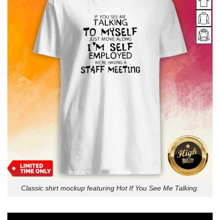
Classic shirt mockup featuring Hot If You See Me Talking.