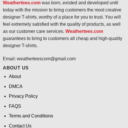
Weathertees.com
was born, existed and developed until
today with the mission to bring customers the most creative
designer T-shirts, worthy of a place for you to trust. You will
feel extremely satisfied with the quality of products, as well
as our customer care services.
Weathertees.com
guarantees to bring to customers all cheap and high-quality
designer T-shirts.
Email:
weatherteescom@gmail.com
ABOUT US
About
DMCA
Privacy Policy
FAQS
Terms and Conditions
Contact Us