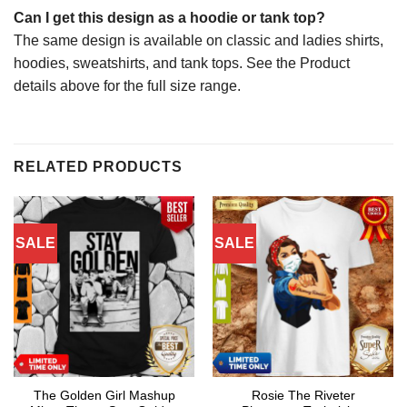
Can I get this design as a hoodie or tank top?
The same design is available on classic and ladies shirts,
hoodies, sweatshirts, and tank tops. See the Product
details above for the full size range.
RELATED PRODUCTS
SALE
SALE
The Golden Girl Mashup
Rosie The Riveter