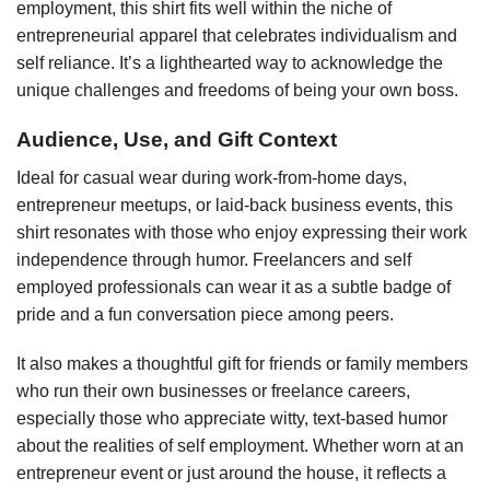
employment, this shirt fits well within the niche of
entrepreneurial apparel that celebrates individualism and
self reliance. It’s a lighthearted way to acknowledge the
unique challenges and freedoms of being your own boss.
Audience, Use, and Gift Context
Ideal for casual wear during work-from-home days,
entrepreneur meetups, or laid-back business events, this
shirt resonates with those who enjoy expressing their work
independence through humor. Freelancers and self
employed professionals can wear it as a subtle badge of
pride and a fun conversation piece among peers.
It also makes a thoughtful gift for friends or family members
who run their own businesses or freelance careers,
especially those who appreciate witty, text-based humor
about the realities of self employment. Whether worn at an
entrepreneur event or just around the house, it reflects a