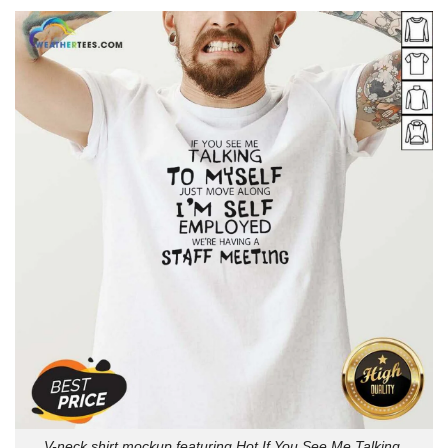
V-neck shirt mockup featuring Hot If You See Me Talking.