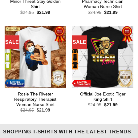
Minor Threat Stay Golden
Pharmacy Technician
Shirt
Woman Nurse Shirt
Original
Current
Original
Current
$
24.95
$
21.99
$
24.95
$
21.99
price
price
price
price
was:
is:
was:
is:
$24.95.
$21.99.
$24.95.
$21.99.
SALE
SALE
Rosie The Riveter
Official Joe Exotic Tiger
Respiratory Therapist
King Shirt
Woman Nurse Shirt
Original
Current
$
24.95
$
21.99
price
price
Original
Current
$
24.95
$
21.99
was:
is:
price
price
$24.95.
$21.99.
was:
is:
$24.95.
$21.99.
SHOPPING T-SHIRTS WITH THE LATEST TRENDS