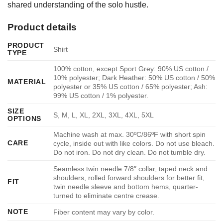
shared understanding of the solo hustle.
Product details
PRODUCT
Shirt
TYPE
100% cotton, except Sport Grey: 90% US cotton /
10% polyester; Dark Heather: 50% US cotton / 50%
MATERIAL
polyester or 35% US cotton / 65% polyester; Ash:
99% US cotton / 1% polyester.
SIZE
S, M, L, XL, 2XL, 3XL, 4XL, 5XL
OPTIONS
Machine wash at max. 30ºC/86ºF with short spin
CARE
cycle, inside out with like colors. Do not use bleach.
Do not iron. Do not dry clean. Do not tumble dry.
Seamless twin needle 7/8″ collar, taped neck and
shoulders, rolled forward shoulders for better fit,
FIT
twin needle sleeve and bottom hems, quarter-
turned to eliminate centre crease.
NOTE
Fiber content may vary by color.