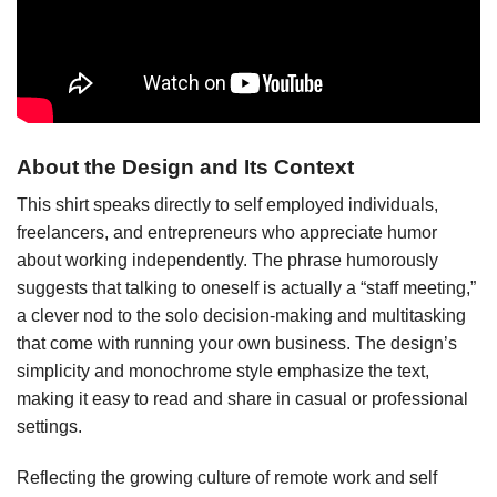
About the Design and Its Context
This shirt speaks directly to self employed individuals,
freelancers, and entrepreneurs who appreciate humor
about working independently. The phrase humorously
suggests that talking to oneself is actually a “staff meeting,”
a clever nod to the solo decision-making and multitasking
that come with running your own business. The design’s
simplicity and monochrome style emphasize the text,
making it easy to read and share in casual or professional
settings.
Reflecting the growing culture of remote work and self