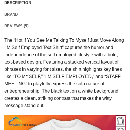
DESCRIPTION
BRAND
REVIEWS (5)
The “Hot If You See Me Talking To Myself Just Move Along
I’M Self Employed Text Shirt” captures the humor and
independence of the self employed lifestyle with a bold,
text-based design. Featuring a stacked vertical layout of
phrases in varying font sizes, the shirt highlights key lines
like “TO MYSELF,” “I’M SELF EMPLOYED,” and “STAFF
MEETING” to playfully express the solo nature of
entrepreneurship. The black text on a white background
creates a clean, striking contrast that makes the witty
message stand out.