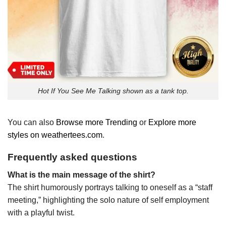
Hot If You See Me Talking shown as a tank top.
You can also
Browse more Trending
or
Explore more
styles on weathertees.com
.
Frequently asked questions
What is the main message of the shirt?
The shirt humorously portrays talking to oneself as a “staff
meeting,” highlighting the solo nature of self employment
with a playful twist.