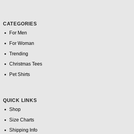
CATEGORIES
For Men
For Woman
Trending
Christmas Tees
Pet Shirts
QUICK LINKS
Shop
Size Charts
Shipping Info