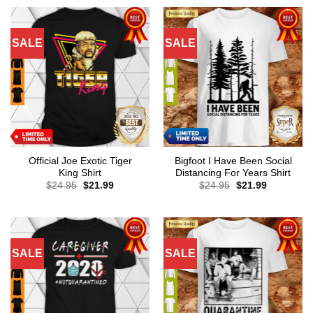
SALE
SALE
Official Joe Exotic Tiger
Bigfoot I Have Been Social
King Shirt
Distancing For Years Shirt
Original
Current
Original
Current
$
24.95
$
21.99
$
24.95
$
21.99
price
price
price
price
was:
is:
was:
is:
$24.95.
$21.99.
$24.95.
$21.99.
SALE
SALE