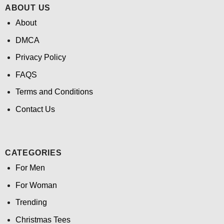
ABOUT US
About
DMCA
Privacy Policy
FAQS
Terms and Conditions
Contact Us
CATEGORIES
For Men
For Woman
Trending
Christmas Tees