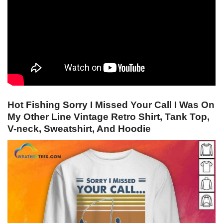
Hot Fishing Sorry I Missed Your Call I Was On
My Other Line Vintage Retro Shirt, Tank Top,
V-neck, Sweatshirt, And Hoodie