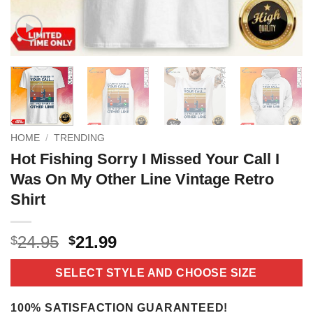
HOME
/
TRENDING
Hot Fishing Sorry I Missed Your Call I
Was On My Other Line Vintage Retro
Shirt
Original
Current
24.95
21.99
$
$
price
price
was:
is:
SELECT STYLE AND CHOOSE SIZE
$24.95.
$21.99.
100% SATISFACTION GUARANTEED!