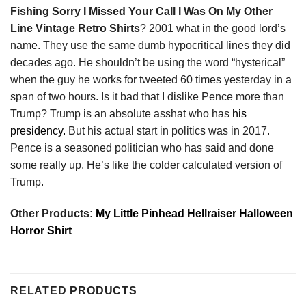
Fishing Sorry I Missed Your Call I Was On My Other
Line Vintage Retro Shirts
? 2001 what in the good lord’s
name. They use the same dumb hypocritical lines they did
decades ago. He shouldn’t be using the word “hysterical”
when the guy he works for tweeted 60 times yesterday in a
span of two hours. Is it bad that I dislike Pence more than
Trump? Trump is an absolute asshat who has
his
presidency.
But his actual start in politics was in 2017.
Pence is a seasoned politician who has said and done
some really up. He’s like the colder calculated version of
Trump.
Other Products:
My Little Pinhead Hellraiser Halloween
Horror Shirt
RELATED PRODUCTS