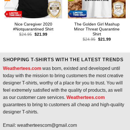
Nice Caregiver 2020
The Golden Girl Mashup
#Notquarantined Shirt
Minor Threat Quarantine
Shirt
Original
Current
$
24.95
$
21.99
price
price
Original
Current
$
24.95
$
21.99
was:
is:
price
price
$24.95.
$21.99.
was:
is:
$24.95.
$21.99.
SHOPPING T-SHIRTS WITH THE LATEST TRENDS
Weathertees.com
was born, existed and developed until
today with the mission to bring customers the most creative
designer T-shirts, worthy of a place for you to trust. You will
feel extremely satisfied with the quality of products, as well
as our customer care services.
Weathertees.com
guarantees to bring to customers all cheap and high-quality
designer T-shirts.
Email:
weatherteescom@gmail.com