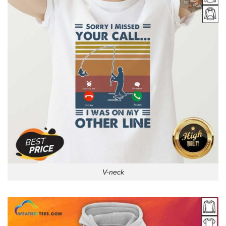
V-neck