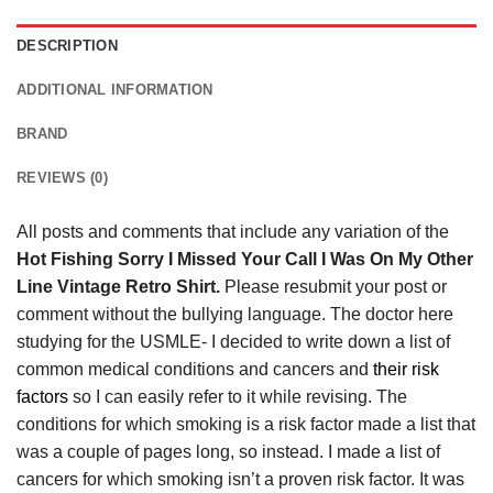
DESCRIPTION
ADDITIONAL INFORMATION
BRAND
REVIEWS (0)
All posts and comments that include any variation of the
Hot Fishing Sorry I Missed Your Call I Was On My Other
Line Vintage Retro Shirt.
Please resubmit your post or
comment without the bullying language. The doctor here
studying for the USMLE- I decided to write down a list of
common medical conditions and cancers and
their risk
factors
so I can easily refer to it while revising. The
conditions for which smoking is a risk factor made a list that
was a couple of pages long, so instead. I made a list of
cancers for which smoking isn’t a proven risk factor. It was