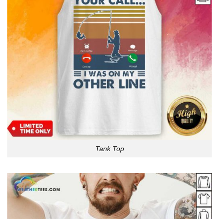
Tank Top