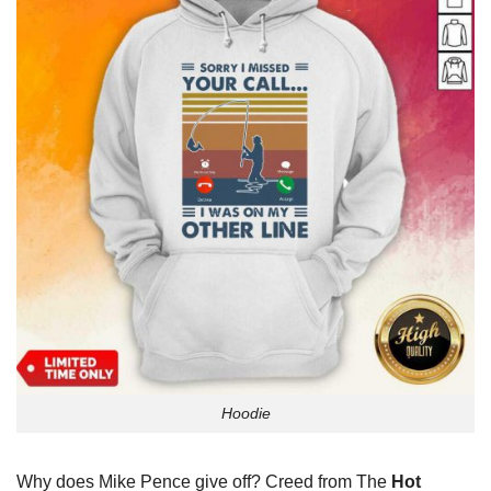
Hoodie
Why does Mike Pence give off? Creed from The
Hot