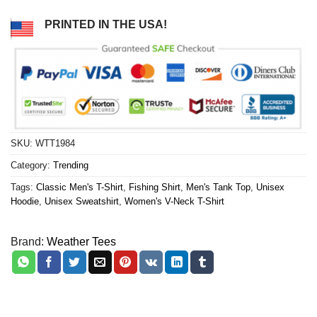
PRINTED IN THE USA!
SKU:
WTT1984
Category:
Trending
Tags:
Classic Men's T-Shirt
,
Fishing Shirt
,
Men's Tank Top
,
Unisex
Hoodie
,
Unisex Sweatshirt
,
Women's V-Neck T-Shirt
Brand:
Weather Tees