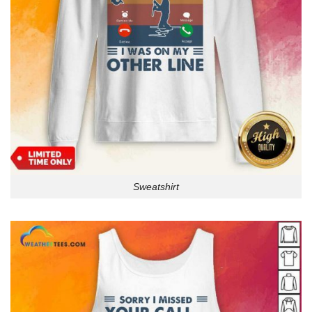
Sweatshirt