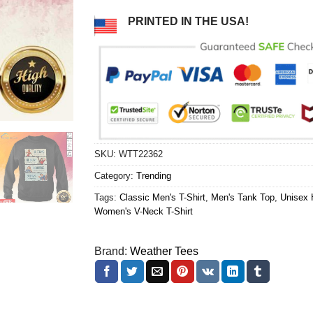
PRINTED IN THE USA!
SKU:
WTT22362
Category:
Trending
Tags:
Classic Men's T-Shirt
,
Men's Tank Top
,
Unisex 
Women's V-Neck T-Shirt
Brand:
Weather Tees