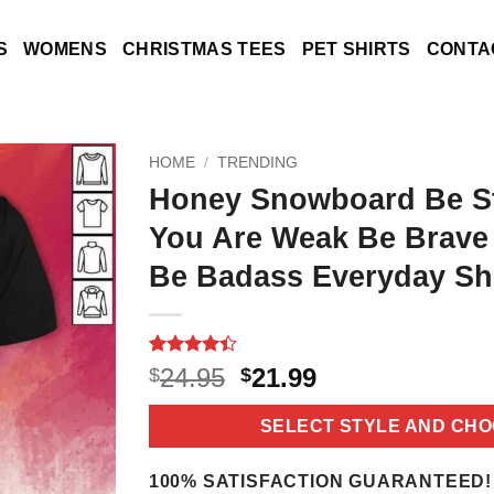
S
WOMENS
CHRISTMAS TEES
PET SHIRTS
CONTA
HOME
/
TRENDING
Honey Snowboard Be S
You Are Weak Be Brave
Be Badass Everyday Shi
Rated
9
4.4
Original
Current
24.95
21.99
$
$
out of 5
price
price
based on
customer
was:
is:
SELECT STYLE AND CHO
ratings
$24.95.
$21.99.
100% SATISFACTION GUARANTEED!