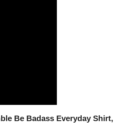
le Be Badass Everyday Shirt,