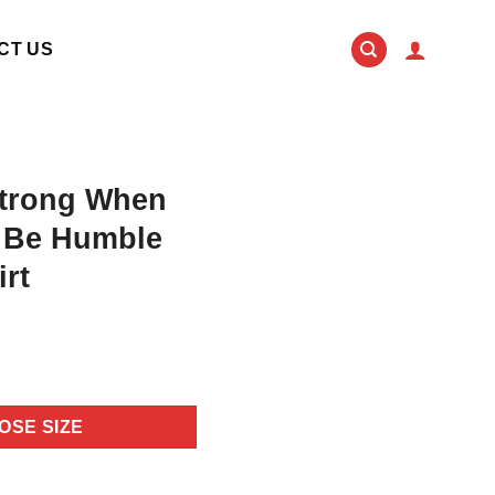
CT US
trong When
 Be Humble
rt
OSE SIZE