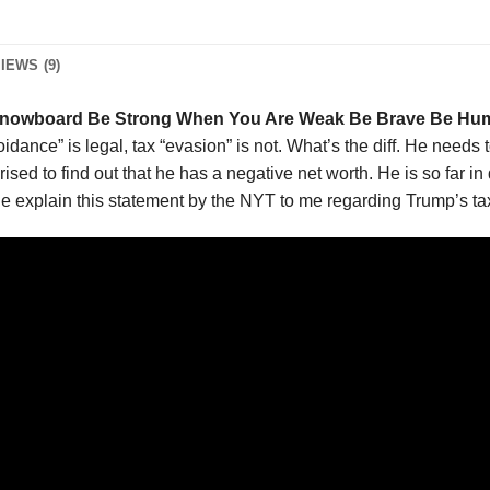
IEWS (9)
nowboard Be Strong When You Are Weak Be Brave Be Hum
oidance” is legal, tax “evasion” is not. What’s the diff. He needs 
rised to find out that he has a negative net worth. He is so far i
 explain this statement by the NYT to me regarding Trump’s ta