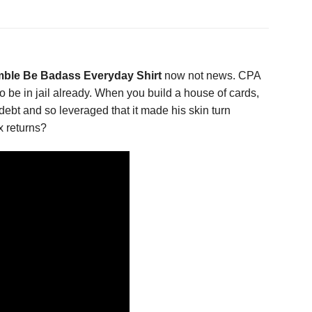
ble Be Badass Everyday Shirt
now not news. CPA
to be in jail already. When you build a house of cards,
n debt and so leveraged that it made his skin turn
x returns?