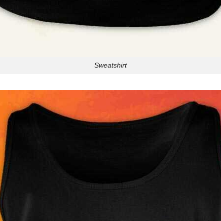
Sweatshirt