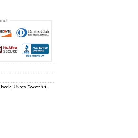
Hoodie
,
Unisex Sweatshirt
,