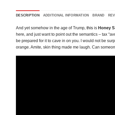
DESCRIPTION
ADDITIONAL INFORMATION
BRAND
REV
And yet somehow in the age of Trump,
this
is
Honey S
here, and just want to point out the semantics – tax “av
be prepared for it to cave in on you. I would not be surp
orange. Amite, skin thing made me laugh. Can someone