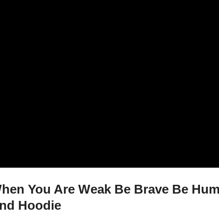
en You Are Weak Be Brave Be Humb
And Hoodie