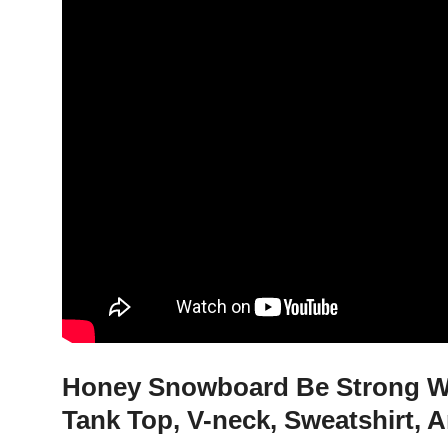
Honey Snowboard Be Strong Wh
Tank Top, V-neck, Sweatshirt, 