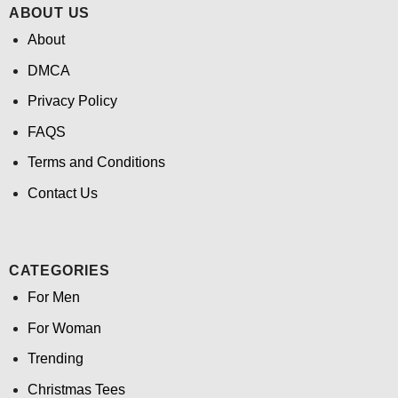
ABOUT US
About
DMCA
Privacy Policy
FAQS
Terms and Conditions
Contact Us
CATEGORIES
For Men
For Woman
Trending
Christmas Tees