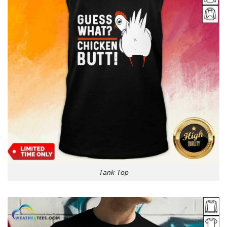
Tank Top