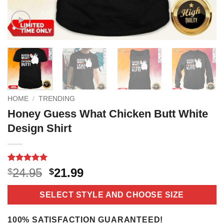
HOME
/
TRENDING
Honey Guess What Chicken Butt White
Design Shirt
Rated
3
5
Original
Current
24.95
21.99
$
$
out of 5
price
price
based on
customer
was:
is:
SELECT STYLE AND CHOOSE SIZE
ratings
$24.95.
$21.99.
100% SATISFACTION GUARANTEED!