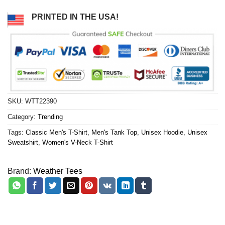
PRINTED IN THE USA!
SKU:
WTT22390
Category:
Trending
Tags:
Classic Men's T-Shirt
,
Men's Tank Top
,
Unisex Hoodie
,
Unisex
Sweatshirt
,
Women's V-Neck T-Shirt
Brand:
Weather Tees