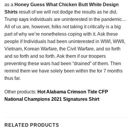
as a
Honey Guess What Chicken Butt White Design
Shirts
result of we will not dodge the results as he did.
Trump
says
individuals are uninterested in the pandemic…
All of us are, however, folks not taking it critically is a big
part of why we’re nonetheless coping with it. Ask these
people if Individuals had been uninterested in WWI, WWII,
Vietnam, Korean Warfare, the Civil Warfare, and so forth
and so forth and so forth. Ask them if our troopers
preventing these wars had been “drained” of them. Then
remind them we have solely been within the for 7 months
thus far.
Other products:
Hot Alabama Crimson Tide CFP
National Champions 2021 Signatures Shirt
RELATED PRODUCTS