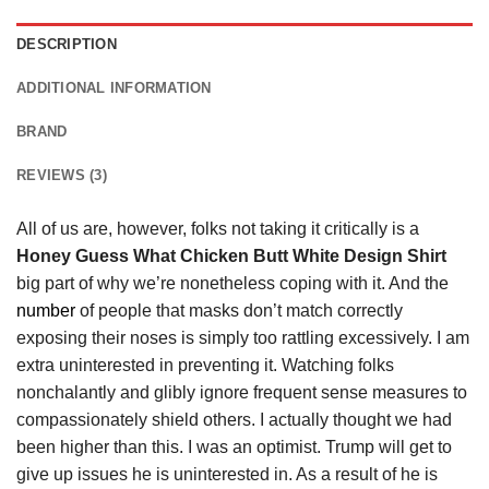
DESCRIPTION
ADDITIONAL INFORMATION
BRAND
REVIEWS (3)
All of us are, however, folks not taking it critically is a
Honey Guess What Chicken Butt White Design Shirt
big part of why we’re nonetheless coping with it. And the
number
of people that masks don’t match correctly
exposing their noses is simply too rattling excessively. I am
extra uninterested in preventing it. Watching folks
nonchalantly and glibly ignore frequent sense measures to
compassionately shield others. I actually thought we had
been higher than this. I was an optimist. Trump will get to
give up issues he is uninterested in. As a result of he is