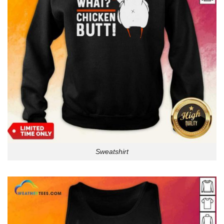
Sweatshirt