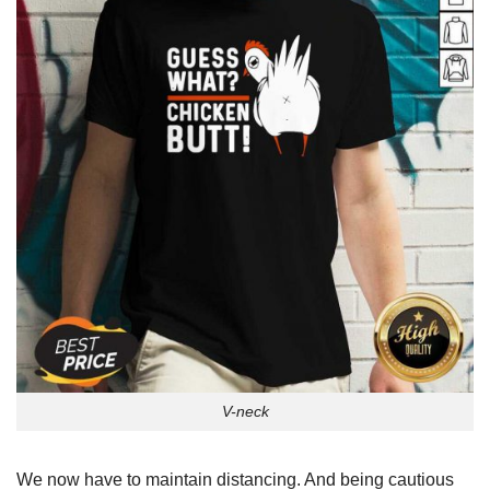
V-neck
We now have to maintain distancing. And being cautious