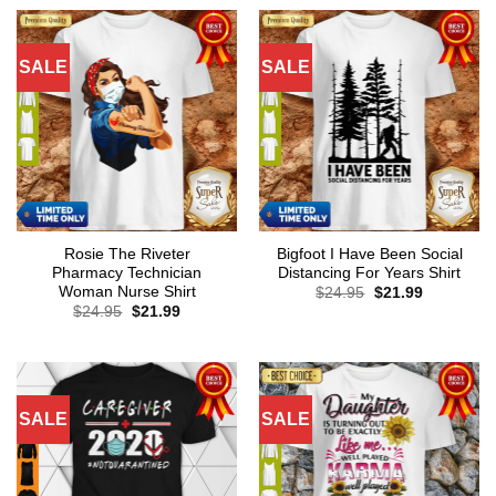
SALE
SALE
Rosie The Riveter
Bigfoot I Have Been Social
Pharmacy Technician
Distancing For Years Shirt
Woman Nurse Shirt
Original
Current
$
24.95
$
21.99
price
price
Original
Current
$
24.95
$
21.99
was:
is:
price
price
$24.95.
$21.99.
was:
is:
$24.95.
$21.99.
SALE
SALE