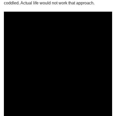
coddled. Actual life would not work that approach.