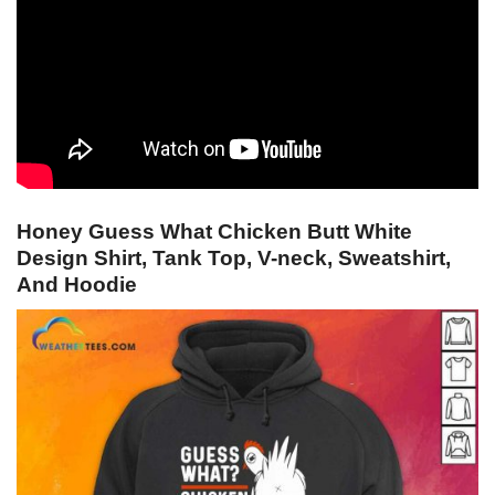
Honey Guess What Chicken Butt White
Design Shirt, Tank Top, V-neck, Sweatshirt,
And Hoodie