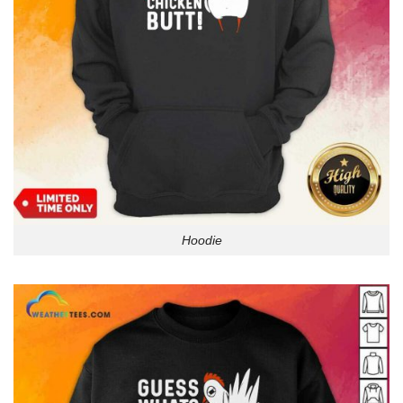
Hoodie