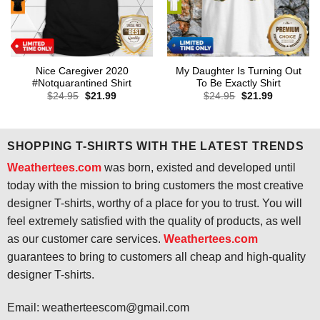
Nice Caregiver 2020
My Daughter Is Turning Out
#Notquarantined Shirt
To Be Exactly Shirt
Original
Current
Original
Current
$
24.95
$
21.99
$
24.95
$
21.99
price
price
price
price
was:
is:
was:
is:
$24.95.
$21.99.
$24.95.
$21.99.
SHOPPING T-SHIRTS WITH THE LATEST TRENDS
Weathertees.com
was born, existed and developed until
today with the mission to bring customers the most creative
designer T-shirts, worthy of a place for you to trust. You will
feel extremely satisfied with the quality of products, as well
as our customer care services.
Weathertees.com
guarantees to bring to customers all cheap and high-quality
designer T-shirts.
Email:
weatherteescom@gmail.com