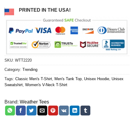
PRINTED IN THE USA!
SKU:
WTT2220
Category:
Trending
Tags:
Classic Men's T-Shirt
,
Men's Tank Top
,
Unisex Hoodie
,
Unisex
Sweatshirt
,
Women's V-Neck T-Shirt
Brand:
Weather Tees