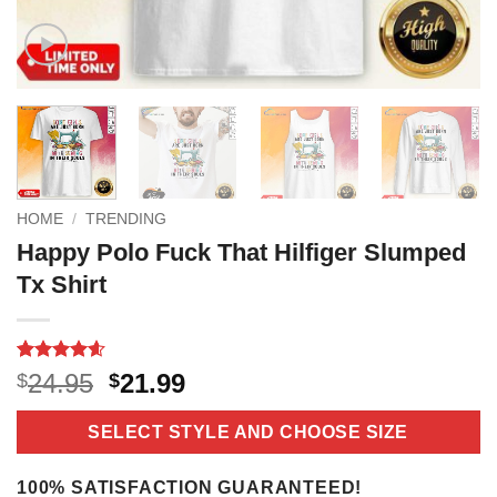
HOME
/
TRENDING
Happy Polo Fuck That Hilfiger Slumped
Tx Shirt
Rated
16
4.6
Original
Current
24.95
21.99
$
$
out of 5
price
price
based on
customer
was:
is:
SELECT STYLE AND CHOOSE SIZE
ratings
$24.95.
$21.99.
100% SATISFACTION GUARANTEED!