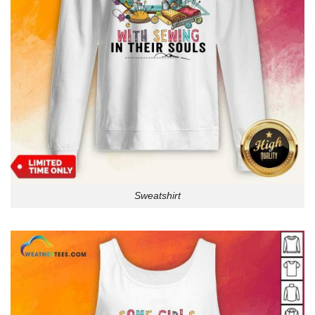
Sweatshirt