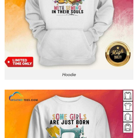
Hoodie