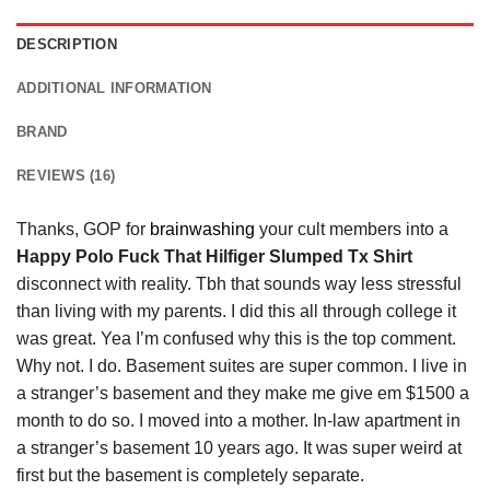
DESCRIPTION
ADDITIONAL INFORMATION
BRAND
REVIEWS (16)
Thanks, GOP for
brainwashing
your cult members into a
Happy Polo Fuck That Hilfiger Slumped Tx Shirt
disconnect with reality. Tbh that sounds way less stressful
than living with my parents. I did this all through college it
was great. Yea I’m confused why this is the top comment.
Why not. I do. Basement suites are super common. I live in
a stranger’s basement and they make me give em $1500 a
month to do so. I moved into a mother. In-law apartment in
a stranger’s basement 10 years ago. It was super weird at
first but the basement is completely separate.