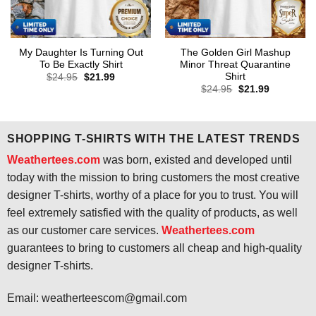
My Daughter Is Turning Out
The Golden Girl Mashup
To Be Exactly Shirt
Minor Threat Quarantine
Shirt
Original
Current
$
24.95
$
21.99
price
price
Original
Current
$
24.95
$
21.99
was:
is:
price
price
$24.95.
$21.99.
was:
is:
$24.95.
$21.99.
SHOPPING T-SHIRTS WITH THE LATEST TRENDS
Weathertees.com
was born, existed and developed until
today with the mission to bring customers the most creative
designer T-shirts, worthy of a place for you to trust. You will
feel extremely satisfied with the quality of products, as well
as our customer care services.
Weathertees.com
guarantees to bring to customers all cheap and high-quality
designer T-shirts.
Email:
weatherteescom@gmail.com