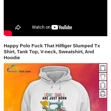
Happy Polo Fuck That Hilfiger Slumped Tx
Shirt, Tank Top, V-neck, Sweatshirt, And
Hoodie