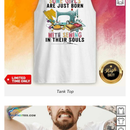
Tank Top