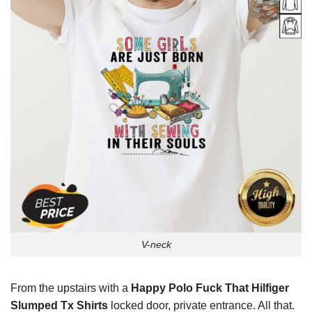
V-neck
From the upstairs with a
Happy Polo Fuck That Hilfiger
Slumped Tx Shirts
locked door, private entrance. All that.