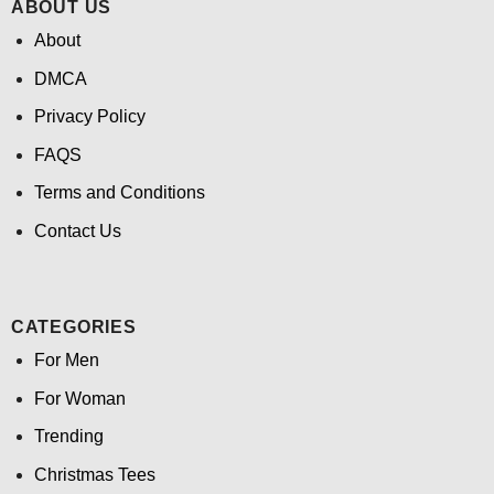
ABOUT US
About
DMCA
Privacy Policy
FAQS
Terms and Conditions
Contact Us
CATEGORIES
For Men
For Woman
Trending
Christmas Tees