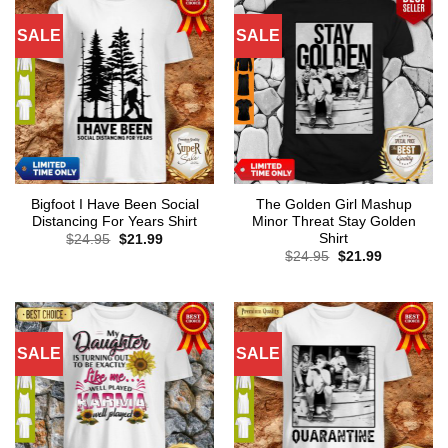
SALE
SALE
Bigfoot I Have Been Social
The Golden Girl Mashup
Distancing For Years Shirt
Minor Threat Stay Golden
Shirt
Original
Current
$
24.95
$
21.99
price
price
Original
Current
$
24.95
$
21.99
was:
is:
price
price
$24.95.
$21.99.
was:
is:
$24.95.
$21.99.
SALE
SALE