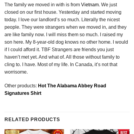
The family we moved in with is from
Vietnam
. We just
closed on our first house. Yesterday and started moving
today. I love our landlord’s so much. Literally the nicest
people. They were strangers when we moved in, and they
are like family now. I will miss them so much. I raised my
son here. My 8-year-old dog knows no other home. I would
if I could afford it. TBF Strangers are friends you just
haven’t met yet. And what of. All those without family to
cling to. I have. Most of my life. In Canada, it’s not that
worrisome.
Other products:
Hot The Alabama Abbey Road
Signatures Shirt
RELATED PRODUCTS