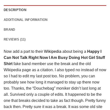
DESCRIPTION
ADDITIONAL INFORMATION
BRAND
REVIEWS (11)
Now add a part to their
Wikipedia
about being a
Happy I
Can Not Talk Right Now I Am Busy Doing Hot Girl Stuff
Shirt
fake band member use the break and the old
Wikipedia page as a citation. I also typed no instead of now
so I had to edit my last post too. No problem, you can
probably see how long it managed to stay up there now
too. Thanks, the “Douchebag” moniker didn’t last long at
all. Survived only a couple of edits. It happened to be the
one that breaks decided to take as fact though. Pretty funny
back then. Pretty sure it was a break. It was some old site