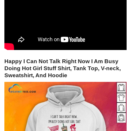
Happy I Can Not Talk Right Now I Am Busy
Doing Hot Girl Stuff Shirt, Tank Top, V-neck,
Sweatshirt, And Hoodie