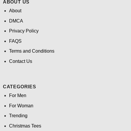
ABOUT US
About
DMCA
Privacy Policy
FAQS
Terms and Conditions
Contact Us
CATEGORIES
For Men
For Woman
Trending
Christmas Tees