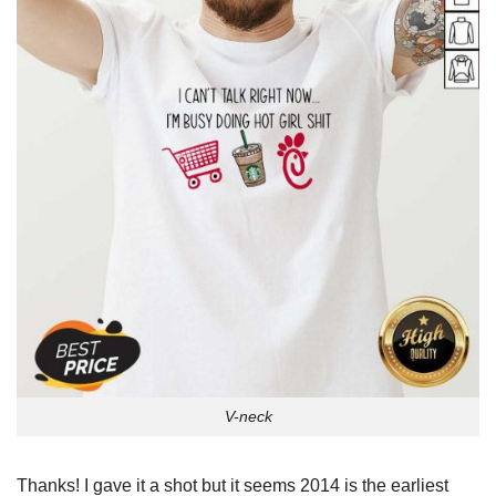
V-neck
Thanks! I gave it a shot but it seems 2014 is the earliest