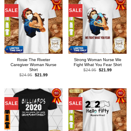
SALE
SALE
Rosie The Riveter
Strong Woman Nurse We
Caregiver Woman Nurse
Fight What You Fear Shirt
Shirt
Original
Current
$
24.95
$
21.99
price
price
Original
Current
$
24.95
$
21.99
was:
is:
price
price
$24.95.
$21.99.
was:
is:
$24.95.
$21.99.
SALE
SALE