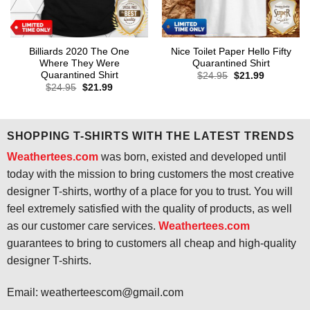
Billiards 2020 The One
Nice Toilet Paper Hello Fifty
Where They Were
Quarantined Shirt
Quarantined Shirt
Original
Current
$
24.95
$
21.99
price
price
Original
Current
$
24.95
$
21.99
was:
is:
price
price
$24.95.
$21.99.
was:
is:
$24.95.
$21.99.
SHOPPING T-SHIRTS WITH THE LATEST TRENDS
Weathertees.com
was born, existed and developed until
today with the mission to bring customers the most creative
designer T-shirts, worthy of a place for you to trust. You will
feel extremely satisfied with the quality of products, as well
as our customer care services.
Weathertees.com
guarantees to bring to customers all cheap and high-quality
designer T-shirts.
Email:
weatherteescom@gmail.com