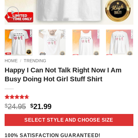
HOME
/
TRENDING
Happy I Can Not Talk Right Now I Am
Busy Doing Hot Girl Stuff Shirt
Rated
11
4.64
Original
Current
24.95
21.99
$
$
out of 5
price
price
based on
customer
was:
is:
SELECT STYLE AND CHOOSE SIZE
ratings
$24.95.
$21.99.
100% SATISFACTION GUARANTEED!