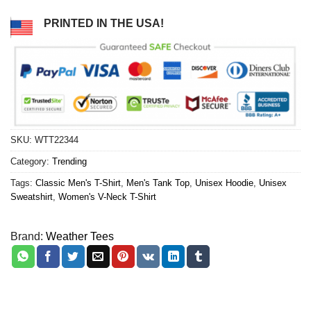
PRINTED IN THE USA!
SKU:
WTT22344
Category:
Trending
Tags:
Classic Men's T-Shirt
,
Men's Tank Top
,
Unisex Hoodie
,
Unisex
Sweatshirt
,
Women's V-Neck T-Shirt
Brand:
Weather Tees