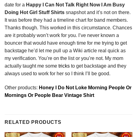
date for a
Happy I Can Not Talk Right Now I Am Busy
Doing Hot Girl Stuff Shirts
snapshot and it’s not on there.
It was before they had a timeline chart for band members.
Thanks though. This worked in this circumstance. Chances
are it probably won’t work for you. I’ve never known a
bouncer that would have enough time for me trying to get
backstage he’d let me pull up a Wiki article real quick as
my verification. You’re on the list or you’re not. My mom
actually taught me some
tricks
to get backstage and they
always used to work for her so I think I’ll be good.
Other products:
Honey I Do Not Loke Morning People Or
Mornings Or People Bear Vintage Shirt
RELATED PRODUCTS