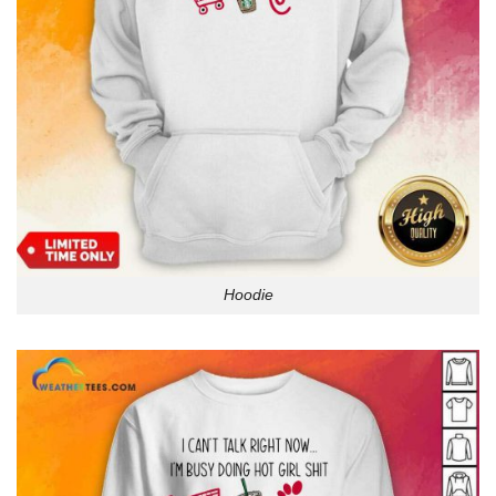
Hoodie