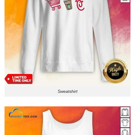
Sweatshirt