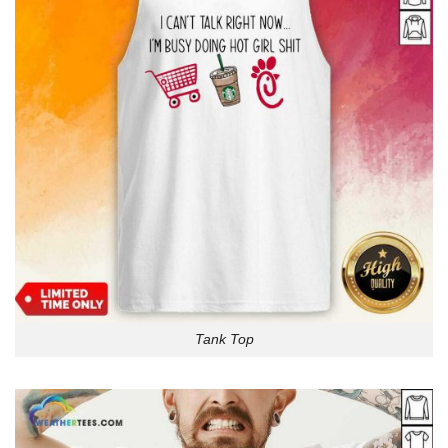
Tank Top