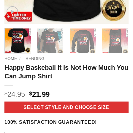
HOME
/
TRENDING
Happy Baskeball It Is Not How Much You
Can Jump Shirt
Original
Current
24.95
21.99
$
$
price
price
was:
is:
SELECT STYLE AND CHOOSE SIZE
$24.95.
$21.99.
100% SATISFACTION GUARANTEED!