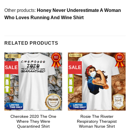
Other products:
Honey Never Underestimate A Woman
Who Loves Running And Wine Shirt
RELATED PRODUCTS
SALE
SALE
Cherokee 2020 The One
Rosie The Riveter
Where They Were
Respiratory Therapist
Quarantined Shirt
Woman Nurse Shirt