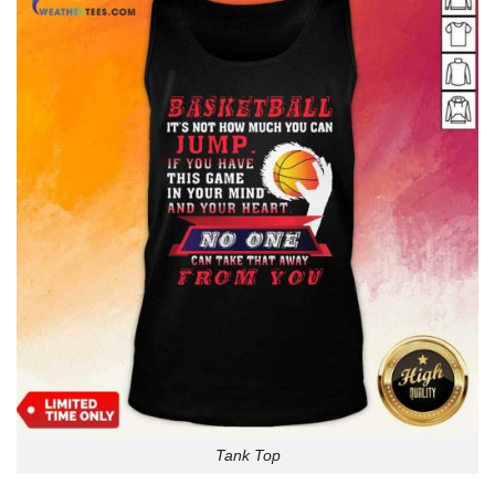
Tank Top