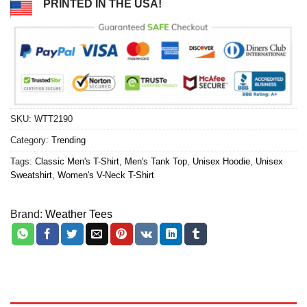
PRINTED IN THE USA!
SKU:
WTT2190
Category:
Trending
Tags:
Classic Men's T-Shirt
,
Men's Tank Top
,
Unisex Hoodie
,
Unisex
Sweatshirt
,
Women's V-Neck T-Shirt
Brand:
Weather Tees