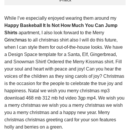
V-neck
While I’ve especially enjoyed wearing them around my
Happy Baskeball It Is Not How Much You Can Jump
Shirts
apartment, I also look forward to the Merry
Grinchmas
to all christmas shirt also I will do this future,
when I can style them for out-of-the-house looks. We have
a Design Space template for a Santa, Elf, Gingerbread,
and Snowman Shirt! Ordered the Merry Kissmas shirt. Fill
your soul and heart with peace and joy! Can you hear the
voices of the children as they sing carols of joy? Christmas
is the occasion for the people to celebrate the true joy and
happiness. Natal we wish you merry christmas mp3
download 468 mb 312 mb hd video 3gp mp4. We wish you
a merry christmas we wish you a merry christmas we wish
you a merry christmas and a happy new year. Merry
christmas christmas greeting card for your son features
holly and berries on a green.