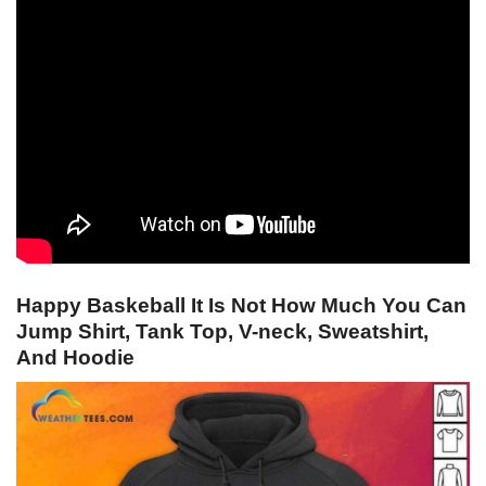
Happy Baskeball It Is Not How Much You Can
Jump Shirt, Tank Top, V-neck, Sweatshirt,
And Hoodie