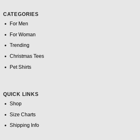
CATEGORIES
For Men
For Woman
Trending
Christmas Tees
Pet Shirts
QUICK LINKS
Shop
Size Charts
Shipping Info