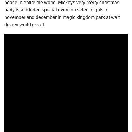
peace in entire the world. Mickeys very merry christmas
party is a ticketed special event on select nights in
november and december in magic kingdom park at walt
disney world resort.