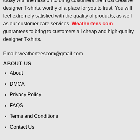
today with the mission to bring customers the most creative
designer T-shirts, worthy of a place for you to trust. You will
feel extremely satisfied with the quality of products, as well
as our customer care services.
Weathertees.com
guarantees to bring to customers all cheap and high-quality
designer T-shirts.
Email:
weatherteescom@gmail.com
ABOUT US
About
DMCA
Privacy Policy
FAQS
Terms and Conditions
Contact Us