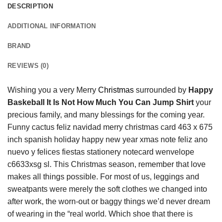
DESCRIPTION
ADDITIONAL INFORMATION
BRAND
REVIEWS (0)
Wishing you a very Merry
Christmas
surrounded by
Happy
Baskeball It Is Not How Much You Can Jump Shirt
your
precious family, and many blessings for the coming year.
Funny cactus feliz navidad merry christmas card 463 x 675
inch spanish holiday happy new year xmas note feliz ano
nuevo y felices fiestas stationery notecard wenvelope
c6633xsg sl. This Christmas season, remember that love
makes all things possible. For most of us, leggings and
sweatpants were merely the soft clothes we changed into
after work, the worn-out or baggy things we’d never dream
of wearing in the “real world. Which shoe that there is