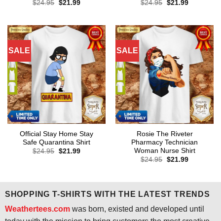
Original
Current
Original
Current
$
24.95
$
21.99
$
24.95
$
21.99
price
price
price
price
was:
is:
was:
is:
$24.95.
$21.99.
$24.95.
$21.99.
SALE
SALE
Official Stay Home Stay
Rosie The Riveter
Safe Quarantina Shirt
Pharmacy Technician
Woman Nurse Shirt
Original
Current
$
24.95
$
21.99
price
price
Original
Current
$
24.95
$
21.99
was:
is:
price
price
$24.95.
$21.99.
was:
is:
$24.95.
$21.99.
SHOPPING T-SHIRTS WITH THE LATEST TRENDS
Weathertees.com
was born, existed and developed until