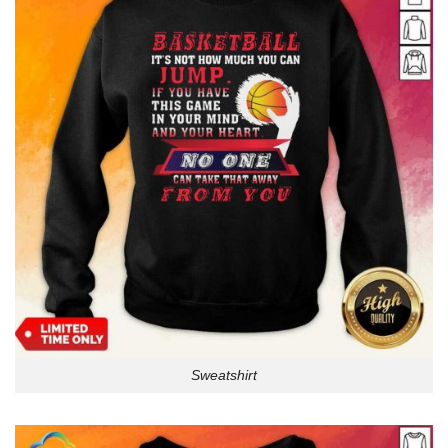
Sweatshirt