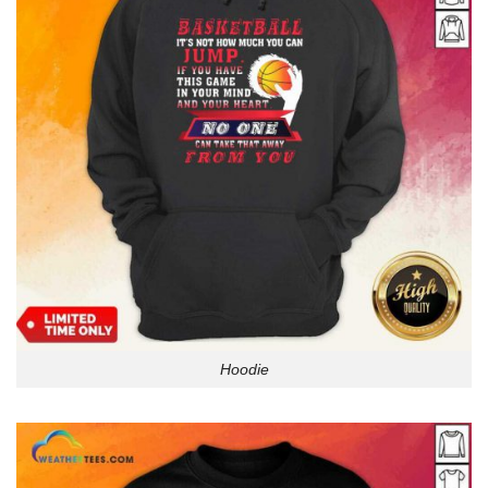
Hoodie