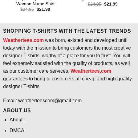
Woman Nurse Shirt
Original
Current
$
24.95
$
21.99
price
price
Original
Current
$
24.95
$
21.99
was:
is:
price
price
$24.95.
$21.99.
was:
is:
$24.95.
$21.99.
SHOPPING T-SHIRTS WITH THE LATEST TRENDS
Weathertees.com
was born, existed and developed until
today with the mission to bring customers the most creative
designer T-shirts, worthy of a place for you to trust. You will
feel extremely satisfied with the quality of products, as well
as our customer care services.
Weathertees.com
guarantees to bring to customers all cheap and high-quality
designer T-shirts.
Email:
weatherteescom@gmail.com
ABOUT US
About
DMCA