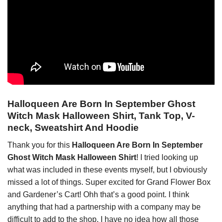
Halloqueen Are Born In September Ghost
Witch Mask Halloween Shirt, Tank Top, V-
neck, Sweatshirt And Hoodie
Thank you for this
Halloqueen Are Born In September
Ghost Witch Mask Halloween Shirt
! I tried looking up
what was included in these events myself, but I obviously
missed a lot of things. Super excited for Grand Flower Box
and Gardener’s Cart! Ohh that’s a good point. I think
anything that had a partnership with a company may be
difficult to add to the shop. I have no idea how all those