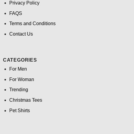
Privacy Policy
FAQS
Terms and Conditions
Contact Us
CATEGORIES
For Men
For Woman
Trending
Christmas Tees
Pet Shirts