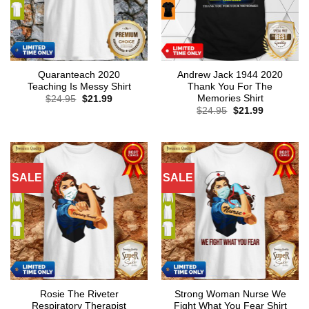
Quaranteach 2020
Andrew Jack 1944 2020
Teaching Is Messy Shirt
Thank You For The
Memories Shirt
Original
Current
$
24.95
$
21.99
price
price
Original
Current
$
24.95
$
21.99
was:
is:
price
price
$24.95.
$21.99.
was:
is:
$24.95.
$21.99.
SALE
SALE
Rosie The Riveter
Strong Woman Nurse We
Respiratory Therapist
Fight What You Fear Shirt