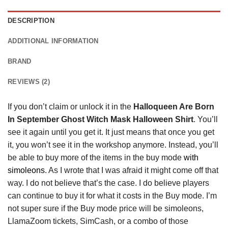
DESCRIPTION
ADDITIONAL INFORMATION
BRAND
REVIEWS (2)
If you don’t claim or unlock it in the
Halloqueen Are Born
In September Ghost Witch Mask Halloween Shirt
. You’ll
see it again until you get it. It just means that once you get
it, you won’t see it in the workshop anymore. Instead, you’ll
be able to buy more of the items in the buy mode
with
simoleons
. As I wrote that I was afraid it might come off that
way. I do not believe that’s the case. I do believe players
can continue to buy it for what it costs in the Buy mode. I’m
not super sure if the Buy mode price will be simoleons,
LlamaZoom tickets, SimCash, or a combo of those