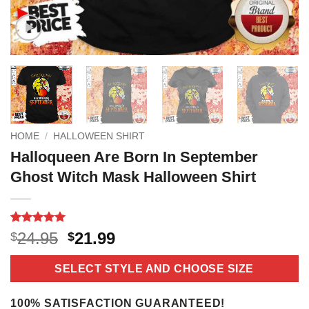
HOME
/
HALLOWEEN SHIRT
Halloqueen Are Born In September
Ghost Witch Mask Halloween Shirt
Rated
18
5
Original
Current
24.95
21.99
$
$
out of 5
price
price
based on
customer
was:
is:
SELECT STYLE AND CHOOSE SIZE
ratings
$24.95.
$21.99.
100% SATISFACTION GUARANTEED!