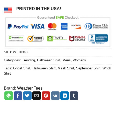
PRINTED IN THE USA!
SKU:
WTT0343
Categories:
Trending
,
Halloween Shirt
,
Mens
,
Womens
Tags:
Ghost Shirt
,
Halloween Shirt
,
Mask Shirt
,
September Shirt
,
Witch
Shirt
Brand:
Weather Tees