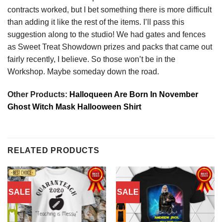
contracts worked, but I bet something there is more difficult
than adding it like the rest of the items. I’ll pass this
suggestion along to the studio! We had gates and fences
as Sweet Treat Showdown prizes and packs that came out
fairly recently, I believe. So those won’t be in the
Workshop. Maybe someday down the road.
Other Products:
Halloqueen Are Born In November
Ghost Witch Mask Hallooween Shirt
RELATED PRODUCTS
SALE
SALE