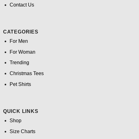
Contact Us
CATEGORIES
For Men
For Woman
Trending
Christmas Tees
Pet Shirts
QUICK LINKS
Shop
Size Charts