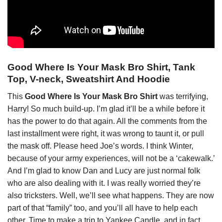
Good Where Is Your Mask Bro Shirt, Tank
Top, V-neck, Sweatshirt And Hoodie
This
Good Where Is Your Mask Bro Shirt
was terrifying,
Harry! So much build-up. I’m glad it’ll be a while before it
has the power to do that again. All the comments from the
last installment were right, it was wrong to taunt it, or pull
the mask off. Please heed Joe’s words. I think Winter,
because of your army experiences, will not be a ‘cakewalk.’
And I’m glad to know Dan and Lucy are just normal folk
who are also dealing with it. I was really worried they’re
also tricksters. Well, we’ll see what happens. They are now
part of that “family” too, and you’ll all have to help each
other. Time to make a trip to Yankee Candle, and in fact,