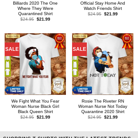
Billiards 2020 The One
Official Stay Home And
Where They Were
Watch Friends Shirt
Quarantined Shirt
Original
Current
$
24.95
$
21.99
price
price
Original
Current
$
24.95
$
21.99
was:
is:
price
price
$24.95.
$21.99.
was:
is:
$24.95.
$21.99.
SALE
SALE
We Fight What You Fear
Rosie The Riveter RN
Woman Nurse Black Girl
Woman Nurse Not Today
Black Queen Shirt
Quarantine 2020 Shirt
Original
Current
Original
Current
$
24.95
$
21.99
$
24.95
$
21.99
price
price
price
price
was:
is:
was:
is:
$24.95.
$21.99.
$24.95.
$21.99.