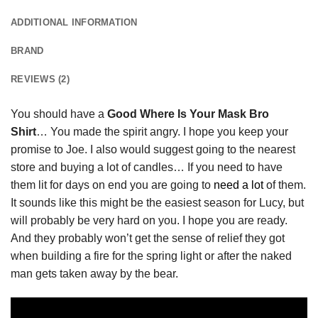
ADDITIONAL INFORMATION
BRAND
REVIEWS (2)
You should have a
Good Where Is Your Mask Bro
Shirt
… You made the spirit angry. I hope you keep your
promise to Joe. I also would suggest going to the nearest
store and buying a lot of candles… If you need to have
them lit for days on end you are going to
need a lot
of them.
It sounds like this might be the easiest season for Lucy, but
will probably be very hard on you. I hope you are ready.
And they probably won’t get the sense of relief they got
when building a fire for the spring light or after the naked
man gets taken away by the bear.