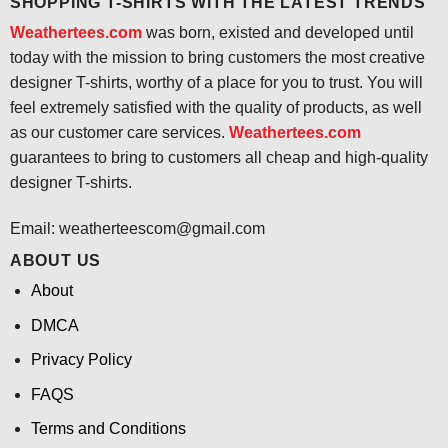
SHOPPING T-SHIRTS WITH THE LATEST TRENDS
Weathertees.com
was born, existed and developed until
today with the mission to bring customers the most creative
designer T-shirts, worthy of a place for you to trust. You will
feel extremely satisfied with the quality of products, as well
as our customer care services.
Weathertees.com
guarantees to bring to customers all cheap and high-quality
designer T-shirts.
Email:
weatherteescom@gmail.com
ABOUT US
About
DMCA
Privacy Policy
FAQS
Terms and Conditions