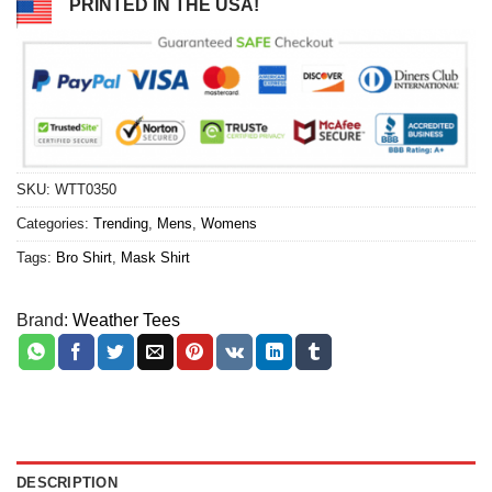
PRINTED IN THE USA!
SKU:
WTT0350
Categories:
Trending
,
Mens
,
Womens
Tags:
Bro Shirt
,
Mask Shirt
Brand:
Weather Tees
DESCRIPTION