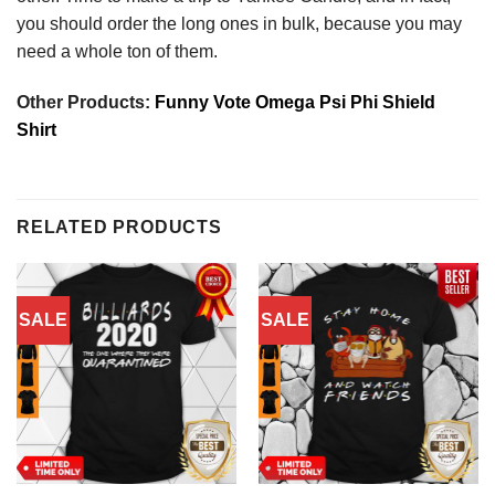
you should order the long ones in bulk, because you may
need a whole ton of them.
Other Products:
Funny Vote Omega Psi Phi Shield
Shirt
RELATED PRODUCTS
SALE
SALE