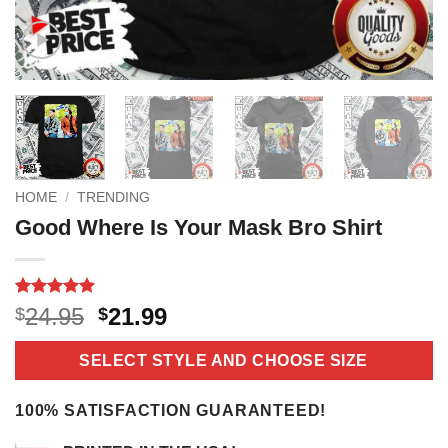
HOME
/
TRENDING
Good Where Is Your Mask Bro Shirt
Rated
18
5
Original
Current
24.95
21.99
$
$
out of 5
price
price
based on
customer
was:
is:
SELECT STYLE AND CHOOSE SIZE
ratings
$24.95.
$21.99.
100% SATISFACTION GUARANTEED!