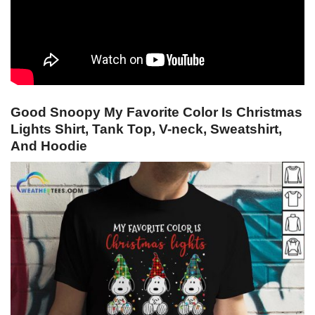
Good Snoopy My Favorite Color Is Christmas
Lights Shirt, Tank Top, V-neck, Sweatshirt,
And Hoodie