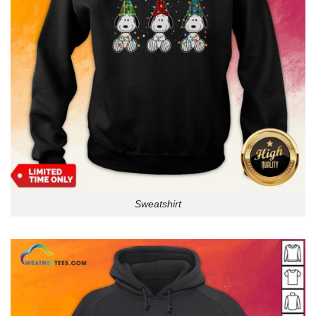
Sweatshirt