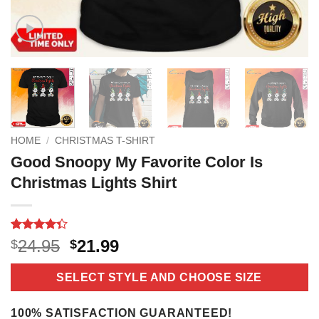
HOME
/
CHRISTMAS T-SHIRT
Good Snoopy My Favorite Color Is
Christmas Lights Shirt
Rated
3
Original
Current
24.95
21.99
$
$
4.33
out
price
price
of 5
based on
was:
is:
SELECT STYLE AND CHOOSE SIZE
customer
$24.95.
$21.99.
ratings
100% SATISFACTION GUARANTEED!