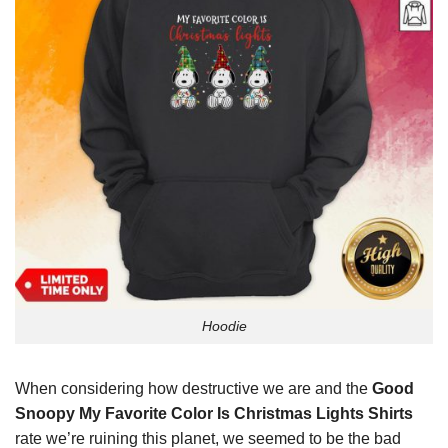
Hoodie
When considering how destructive we are and the
Good
Snoopy My Favorite Color Is Christmas Lights Shirts
rate we’re ruining this planet, we seemed to be the bad