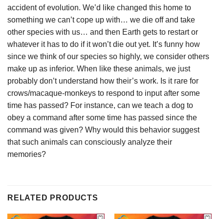
accident of evolution. We’d like changed this home to
something we can’t cope up with… we die off and take
other species with us… and then Earth gets to restart or
whatever it has to do if it won’t die out yet. It’s funny how
since we think of our species so highly, we consider others
make up as inferior. When like these animals, we just
probably don’t understand how their’s work. Is it rare for
crows/macaque-monkeys to respond to input after some
time has passed? For instance, can we teach a dog to
obey a command after some time has passed since the
command was given? Why would this behavior suggest
that such animals can consciously analyze their
memories?
RELATED PRODUCTS