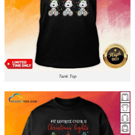
Tank Top