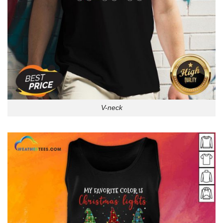
V-neck