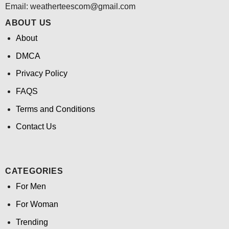
Email:
weatherteescom@gmail.com
ABOUT US
About
DMCA
Privacy Policy
FAQS
Terms and Conditions
Contact Us
CATEGORIES
For Men
For Woman
Trending