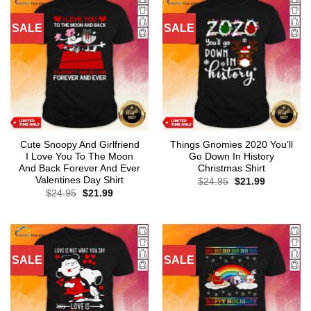
SALE
SALE
Cute Snoopy And Girlfriend
Things Gnomies 2020 You’ll
I Love You To The Moon
Go Down In History
And Back Forever And Ever
Christmas Shirt
Valentines Day Shirt
Original
Current
$
24.95
$
21.99
price
price
Original
Current
$
24.95
$
21.99
was:
is:
price
price
$24.95.
$21.99.
was:
is:
$24.95.
$21.99.
SALE
SALE