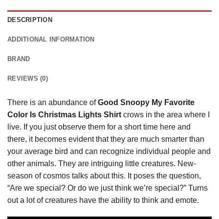
DESCRIPTION
ADDITIONAL INFORMATION
BRAND
REVIEWS (0)
There is an abundance of
Good Snoopy My Favorite
Color Is Christmas Lights Shirt
crows in the area where I
live. If you just observe them for a short time here and
there, it becomes evident that they are much smarter than
your average bird and can recognize individual people and
other animals. They are intriguing little creatures. New-
season of cosmos talks about this. It poses the question,
“Are we special? Or do we just think we’re special?” Turns
out a lot of creatures have the ability to think and emote.