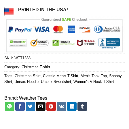
PRINTED IN THE USA!
SKU:
WTT1538
Category:
Christmas T-shirt
Tags:
Christmas Shirt
,
Classic Men's T-Shirt
,
Men's Tank Top
,
Snoopy
Shirt
,
Unisex Hoodie
,
Unisex Sweatshirt
,
Women's V-Neck T-Shirt
Brand:
Weather Tees