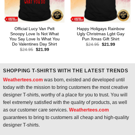
Official Lucy Van Pelt
Happy Holigays Rainbow
Snoopy Love Is Not What
Ugly Christmas Lgbt Gay
You Say Love Is What You
Pun Xmas Gift Shirt
Do Valentines Day Shirt
Original
Current
$
24.95
$
21.99
price
price
Original
Current
$
24.95
$
21.99
was:
is:
price
price
$24.95.
$21.99.
was:
is:
$24.95.
$21.99.
SHOPPING T-SHIRTS WITH THE LATEST TRENDS
Weathertees.com
was born, existed and developed until
today with the mission to bring customers the most creative
designer T-shirts, worthy of a place for you to trust. You will
feel extremely satisfied with the quality of products, as well
as our customer care services.
Weathertees.com
guarantees to bring to customers all cheap and high-quality
designer T-shirts.