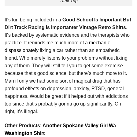
Tank Top
It’s fun being included in a
Good School Is Important But
Dirt Track Racing Is Importanter Vintage Retro Shirts
.
It’s backed by systematic evidence and the therapists who
practice. It reminds me much more of a
mechanic
dispassionately
fixing a car rather than an empathetic
friend. Who merely listens to your problems without fixing
any of them. They will still tell you to get some exercise
because that’s good science, but there’s much more to it.
Man if only we had some sort of magical drug that has
profound effects on depression, anxiety, PTSD, general
happiness. Would be great if it helped out with addictions
too since that’s probably gonna go up significantly. Oh
right, it’s illegal.
Other Products:
Another Spokane Valley Girl Wa
Washington Shirt