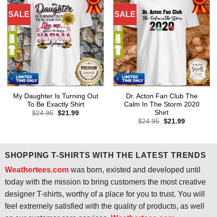
SALE
SALE
My Daughter Is Turning Out
Dr. Acton Fan Club The
To Be Exactly Shirt
Calm In The Storm 2020
Shirt
Original
Current
$
24.95
$
21.99
price
price
Original
Current
$
24.95
$
21.99
was:
is:
price
price
$24.95.
$21.99.
was:
is:
$24.95.
$21.99.
SHOPPING T-SHIRTS WITH THE LATEST TRENDS
Weathertees.com
was born, existed and developed until
today with the mission to bring customers the most creative
designer T-shirts, worthy of a place for you to trust. You will
feel extremely satisfied with the quality of products, as well