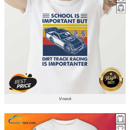
V-neck