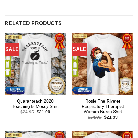
RELATED PRODUCTS
SALE
SALE
Quaranteach 2020
Rosie The Riveter
Teaching Is Messy Shirt
Respiratory Therapist
Woman Nurse Shirt
Original
Current
$
24.95
$
21.99
price
price
Original
Current
$
24.95
$
21.99
was:
is:
price
price
$24.95.
$21.99.
was:
is:
$24.95.
$21.99.