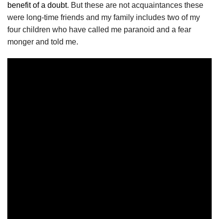
benefit of a doubt
. But these are not acquaintances these
were long-time friends and my family includes two of my
four children who have called me paranoid and a fear
monger and told me.