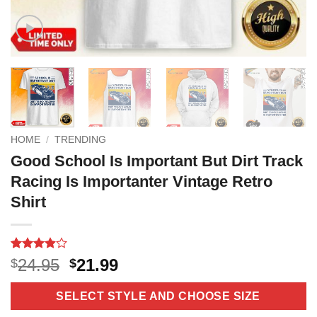
HOME
/
TRENDING
Good School Is Important But Dirt Track
Racing Is Importanter Vintage Retro
Shirt
Rated
14
Original
Current
24.95
21.99
$
$
3.9
out
price
price
of 5
based on
was:
is:
SELECT STYLE AND CHOOSE SIZE
customer
$24.95.
$21.99.
ratings