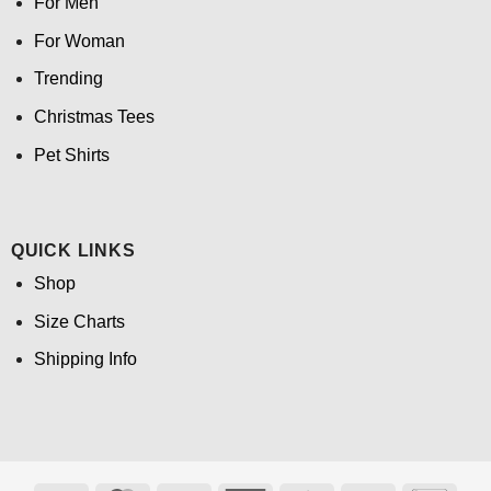
For Men
For Woman
Trending
Christmas Tees
Pet Shirts
QUICK LINKS
Shop
Size Charts
Shipping Info