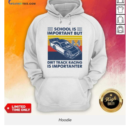
Hoodie