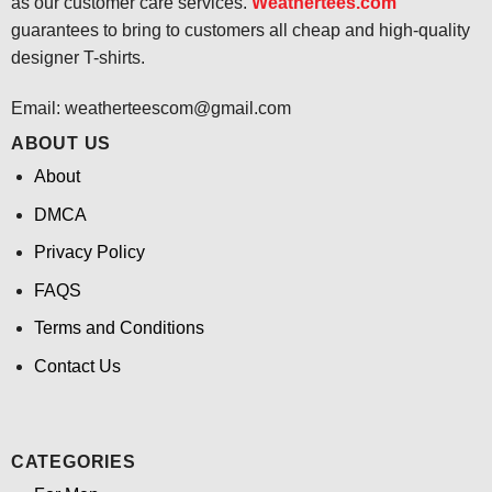
as our customer care services.
Weathertees.com
guarantees to bring to customers all cheap and high-quality
designer T-shirts.
Email:
weatherteescom@gmail.com
ABOUT US
About
DMCA
Privacy Policy
FAQS
Terms and Conditions
Contact Us
CATEGORIES