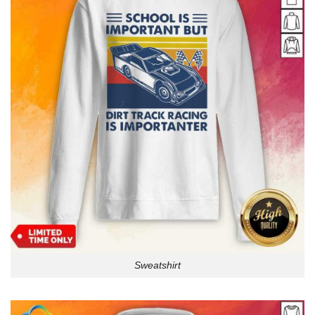
Sweatshirt