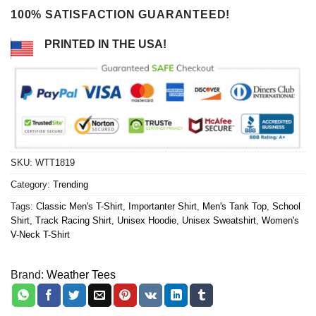
100% SATISFACTION GUARANTEED!
PRINTED IN THE USA!
SKU:
WTT1819
Category:
Trending
Tags:
Classic Men's T-Shirt
,
Importanter Shirt
,
Men's Tank Top
,
School
Shirt
,
Track Racing Shirt
,
Unisex Hoodie
,
Unisex Sweatshirt
,
Women's
V-Neck T-Shirt
Brand:
Weather Tees