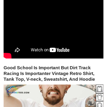
Good School Is Important But Dirt Track
Racing Is Importanter Vintage Retro Shirt,
Tank Top, V-neck, Sweatshirt, And Hoodie