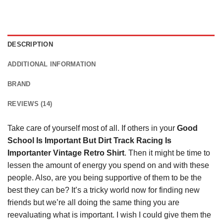
DESCRIPTION
ADDITIONAL INFORMATION
BRAND
REVIEWS (14)
Take care of yourself most of all. If others in your
Good
School Is Important But Dirt Track Racing Is
Importanter Vintage Retro Shirt
. Then it might be time to
lessen the amount of energy you spend on and with these
people. Also, are you being supportive of them to be the
best they can be? It’s a tricky world now for finding new
friends but we’re all doing the same thing you are
reevaluating what is important. I wish I could give them the