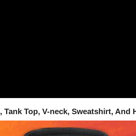
 Tank Top, V-neck, Sweatshirt, And