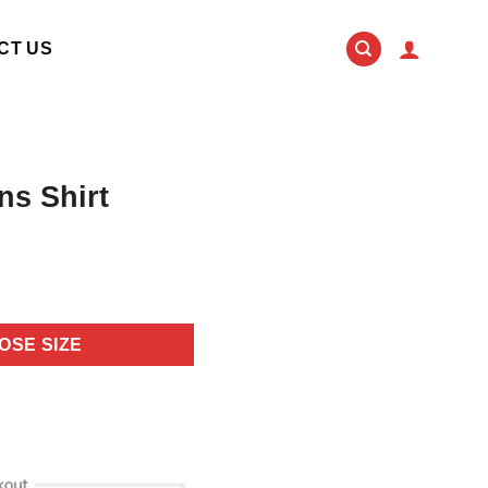
CT US
ns Shirt
OSE SIZE