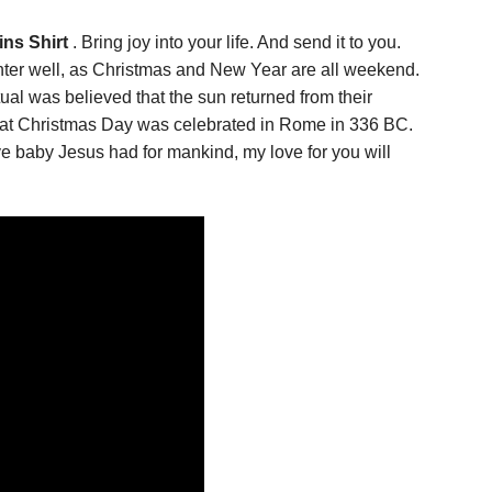
ns Shirt
. Bring joy into your life. And send it to you.
nter well, as Christmas and New Year are all weekend.
ual was believed that the sun returned from their
 that Christmas Day was celebrated in Rome in 336 BC.
ve baby Jesus had for mankind, my love for you will