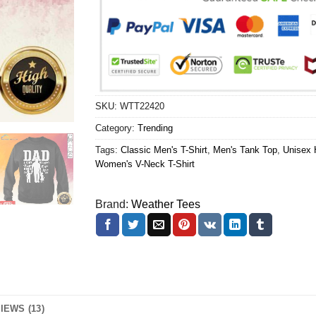
SKU:
WTT22420
Category:
Trending
Tags:
Classic Men's T-Shirt
,
Men's Tank Top
,
Unisex 
Women's V-Neck T-Shirt
Brand:
Weather Tees
IEWS (13)