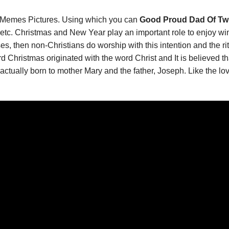
Memes Pictures. Using which you can
Good Proud Dad Of Twi
tc. Christmas and New Year play an important role to enjoy wi
s, then non-Christians do worship with this intention and the rit
d Christmas originated with the word Christ and It is believed
actually born to mother Mary and the father, Joseph. Like the lo