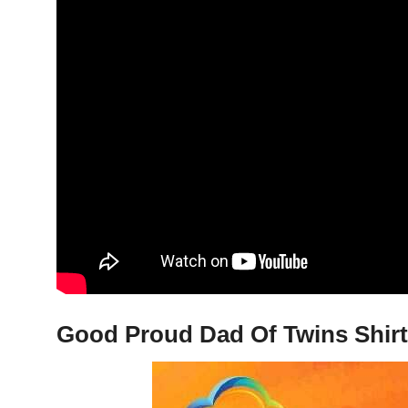
Good Proud Dad Of Twins Shirt,