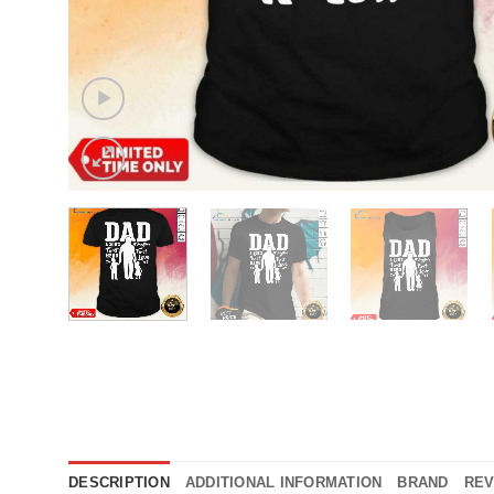
DESCRIPTION
ADDITIONAL INFORMATION
BRAND
REV