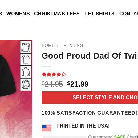
S
WOMENS
CHRISTMAS TEES
PET SHIRTS
CONTA
HOME
/
TRENDING
Good Proud Dad Of Twi
Rated
12
4.4
Original
Current
24.95
21.99
$
$
out of 5
price
price
based on
customer
was:
is:
SELECT STYLE AND CHO
ratings
$24.95.
$21.99.
100% SATISFACTION GUARANTEED!
PRINTED IN THE USA!