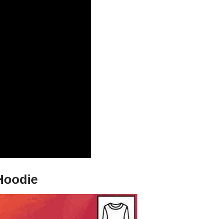
 Hoodie