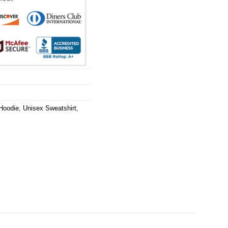
Hoodie
,
Unisex Sweatshirt
,