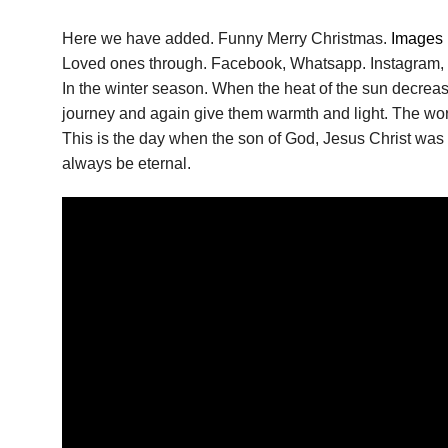
Here we have added. Funny Merry Christmas.
Images
Loved ones through. Facebook, Whatsapp. Instagram, e
In the winter season. When the heat of the sun decrease
journey and again give them warmth and light. The wor
This is the day when the son of God, Jesus Christ was 
always be eternal.