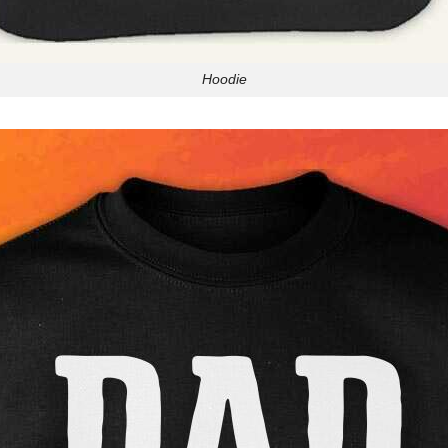
Hoodie