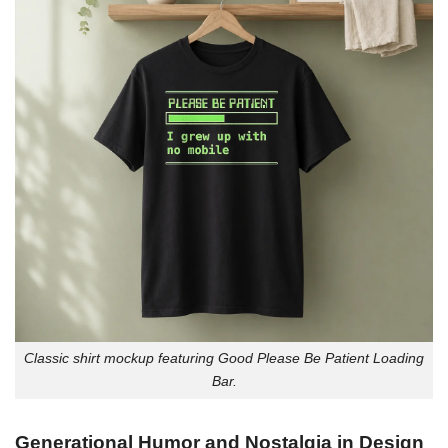
Classic shirt mockup featuring Good Please Be Patient Loading
Bar.
Generational Humor and Nostalgia in Design