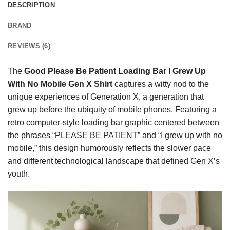
DESCRIPTION
BRAND
REVIEWS (6)
The
Good Please Be Patient Loading Bar I Grew Up
With No Mobile Gen X Shirt
captures a witty nod to the
unique experiences of Generation X, a generation that
grew up before the ubiquity of mobile phones. Featuring a
retro computer-style loading bar graphic centered between
the phrases “PLEASE BE PATIENT” and “I grew up with no
mobile,” this design humorously reflects the slower pace
and different technological landscape that defined Gen X’s
youth.