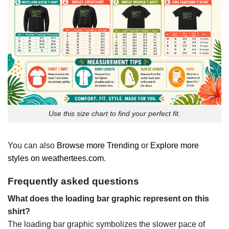
Use this size chart to find your perfect fit.
You can also
Browse more Trending
or
Explore more
styles on weathertees.com
.
Frequently asked questions
What does the loading bar graphic represent on this
shirt?
The loading bar graphic symbolizes the slower pace of