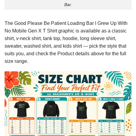
Bar.
The Good Please Be Patient Loading Bar I Grew Up With
No Mobile Gen X T Shirt graphic is available as a classic
shirt, v-neck shirt, tank top, hoodie, long sleeve shirt,
sweater, washed shirt, and kids shirt — pick the style that
suits you, and check the Product details above for the full
size range.