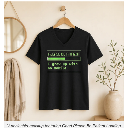
V-neck shirt mockup featuring Good Please Be Patient Loading