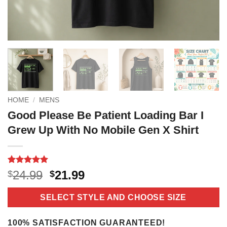
HOME
/
MENS
Good Please Be Patient Loading Bar I
Grew Up With No Mobile Gen X Shirt
Rated
5
5
Original
Current
24.99
21.99
$
$
out of 5
price
price
based on
customer
was:
is:
SELECT STYLE AND CHOOSE SIZE
ratings
$24.99.
$21.99.
100% SATISFACTION GUARANTEED!