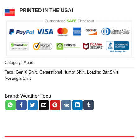
PRINTED IN THE USA!
Category:
Mens
Tags:
Gen X Shirt
,
Generational Humor Shirt
,
Loading Bar Shirt
,
Nostalgia Shirt
Brand:
Weather Tees