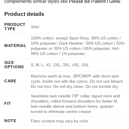
complements similar styles like
Please Be Patient I Grew
.
Product details
PRODUCT
Shirt
TYPE
100% cotton, except Sport Grey: 90% US cotton /
10% polyester; Dark Heather: 50% US cotton / 50%
MATERIAL
polyester or 35% US cotton / 65% polyester; Ash:
99% US cotton / 1% polyester.
SIZE
S, M, L, XL, 2XL, 3XL, 4XL, 5XL
OPTIONS
Machine wash at max. 30ºC/86ºF with short spin
CARE
cycle, inside out with like colors. Do not use bleach.
Do not iron. Do not dry clean. Do not tumble dry.
Seamless twin needle 7/8″ collar, taped neck and
shoulders, rolled forward shoulders for better fit,
FIT
twin needle sleeve and bottom hems, quarter-
turned to eliminate centre crease.
NOTE
Fiber content may vary by color.