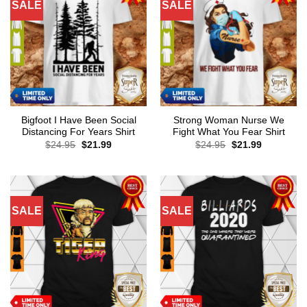
SALE
SALE
Bigfoot I Have Been Social
Strong Woman Nurse We
Distancing For Years Shirt
Fight What You Fear Shirt
Original
Current
Original
Current
$
24.95
$
21.99
$
24.95
$
21.99
price
price
price
price
was:
is:
was:
is:
$24.95.
$21.99.
$24.95.
$21.99.
SALE
SALE