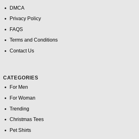
DMCA
Privacy Policy
FAQS
Terms and Conditions
Contact Us
CATEGORIES
For Men
For Woman
Trending
Christmas Tees
Pet Shirts