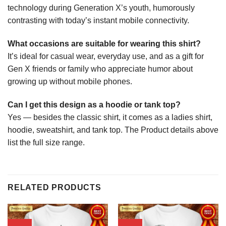
technology during Generation X’s youth, humorously
contrasting with today’s instant mobile connectivity.
What occasions are suitable for wearing this shirt?
It’s ideal for casual wear, everyday use, and as a gift for
Gen X friends or family who appreciate humor about
growing up without mobile phones.
Can I get this design as a hoodie or tank top?
Yes — besides the classic shirt, it comes as a ladies shirt,
hoodie, sweatshirt, and tank top. The Product details above
list the full size range.
RELATED PRODUCTS