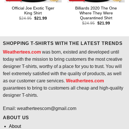
Official Joe Exotic Tiger
Billiards 2020 The One
King Shirt
Where They Were
Quarantined Shirt
Original
Current
$
24.95
$
21.99
price
price
Original
Current
$
24.95
$
21.99
was:
is:
price
price
$24.95.
$21.99.
was:
is:
$24.95.
$21.99.
SHOPPING T-SHIRTS WITH THE LATEST TRENDS
Weathertees.com
was born, existed and developed until
today with the mission to bring customers the most creative
designer T-shirts, worthy of a place for you to trust. You will
feel extremely satisfied with the quality of products, as well
as our customer care services.
Weathertees.com
guarantees to bring to customers all cheap and high-quality
designer T-shirts.
Email:
weatherteescom@gmail.com
ABOUT US
About