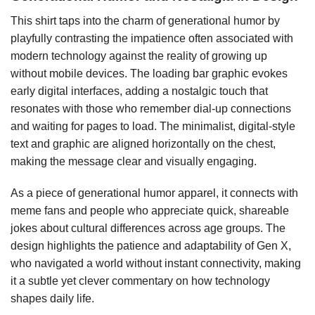
This shirt taps into the charm of generational humor by
playfully contrasting the impatience often associated with
modern technology against the reality of growing up
without mobile devices. The loading bar graphic evokes
early digital interfaces, adding a nostalgic touch that
resonates with those who remember dial-up connections
and waiting for pages to load. The minimalist, digital-style
text and graphic are aligned horizontally on the chest,
making the message clear and visually engaging.
As a piece of generational humor apparel, it connects with
meme fans and people who appreciate quick, shareable
jokes about cultural differences across age groups. The
design highlights the patience and adaptability of Gen X,
who navigated a world without instant connectivity, making
it a subtle yet clever commentary on how technology
shapes daily life.