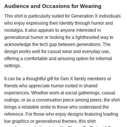
Audience and Occasions for Wearing
This shirt is particularly suited for Generation X individuals
who enjoy expressing their identity through humor and
nostalgia. It also appeals to anyone interested in
generational humor or looking for a lighthearted way to
acknowledge the tech gap between generations. The
design works well for casual wear and everyday use,
offering a comfortable and amusing option for informal
settings.
It can be a thoughtful gift for Gen X family members or
friends who appreciate humor rooted in shared
experiences. Whether worn at social gatherings, casual
outings, or as a conversation piece among peers, the shirt
brings a relatable smile to those who understand the
reference. For those who enjoy designs featuring loading
bar graphics or generational themes, this shirt