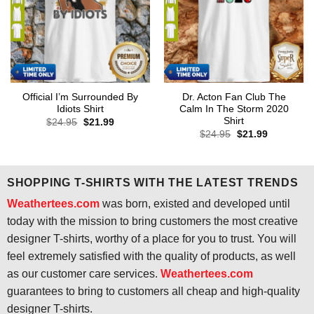
Official I’m Surrounded By
Dr. Acton Fan Club The
Idiots Shirt
Calm In The Storm 2020
Shirt
Original
Current
$
24.95
$
21.99
price
price
Original
Current
$
24.95
$
21.99
was:
is:
price
price
$24.95.
$21.99.
was:
is:
$24.95.
$21.99.
SHOPPING T-SHIRTS WITH THE LATEST TRENDS
Weathertees.com
was born, existed and developed until
today with the mission to bring customers the most creative
designer T-shirts, worthy of a place for you to trust. You will
feel extremely satisfied with the quality of products, as well
as our customer care services.
Weathertees.com
guarantees to bring to customers all cheap and high-quality
designer T-shirts.