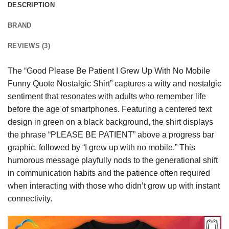
DESCRIPTION
BRAND
REVIEWS (3)
The “Good Please Be Patient I Grew Up With No Mobile
Funny Quote Nostalgic Shirt” captures a witty and nostalgic
sentiment that resonates with adults who remember life
before the age of smartphones. Featuring a centered text
design in green on a black background, the shirt displays
the phrase “PLEASE BE PATIENT” above a progress bar
graphic, followed by “I grew up with no mobile.” This
humorous message playfully nods to the generational shift
in communication habits and the patience often required
when interacting with those who didn’t grow up with instant
connectivity.