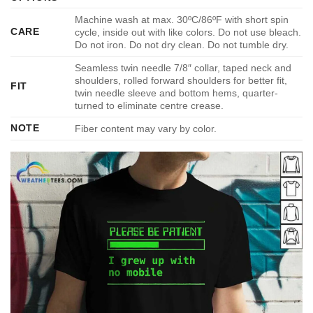
Machine wash at max. 30ºC/86ºF with short spin
CARE
cycle, inside out with like colors. Do not use bleach.
Do not iron. Do not dry clean. Do not tumble dry.
Seamless twin needle 7/8″ collar, taped neck and
shoulders, rolled forward shoulders for better fit,
FIT
twin needle sleeve and bottom hems, quarter-
turned to eliminate centre crease.
NOTE
Fiber content may vary by color.