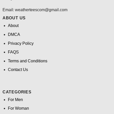
Email:
weatherteescom@gmail.com
ABOUT US
About
DMCA
Privacy Policy
FAQS
Terms and Conditions
Contact Us
CATEGORIES
For Men
For Woman