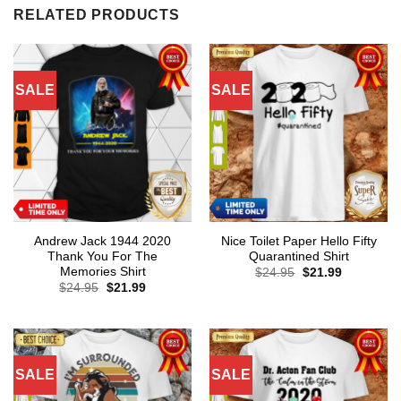
RELATED PRODUCTS
SALE
SALE
Andrew Jack 1944 2020
Nice Toilet Paper Hello Fifty
Thank You For The
Quarantined Shirt
Memories Shirt
Original
Current
$
24.95
$
21.99
price
price
Original
Current
$
24.95
$
21.99
was:
is:
price
price
$24.95.
$21.99.
was:
is:
$24.95.
$21.99.
SALE
SALE