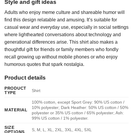
Style and gift ideas
Adults who enjoy meme culture and shareable humor will
find this design relatable and amusing. It’s suitable for
casual wear and everyday use, especially in social settings
where lighthearted conversations about technology and
generational differences arise. This shirt also makes a
thoughtful gift for friends or family members who fondly
recall growing up without mobile phones or who enjoy
humorous quotes that spark nostalgia.
Product details
PRODUCT
Shirt
TYPE
100% cotton, except Sport Grey: 90% US cotton /
10% polyester; Dark Heather: 50% US cotton / 50%
MATERIAL
polyester or 35% US cotton / 65% polyester; Ash:
99% US cotton / 1% polyester.
SIZE
S, M, L, XL, 2XL, 3XL, 4XL, 5XL
OPTIONS