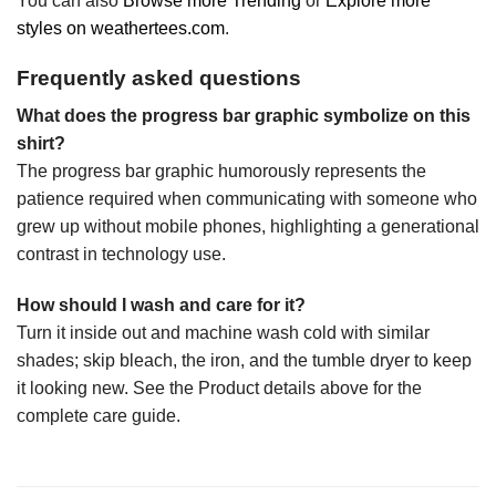
You can also
Browse more Trending
or
Explore more
styles on weathertees.com
.
Frequently asked questions
What does the progress bar graphic symbolize on this
shirt?
The progress bar graphic humorously represents the
patience required when communicating with someone who
grew up without mobile phones, highlighting a generational
contrast in technology use.
How should I wash and care for it?
Turn it inside out and machine wash cold with similar
shades; skip bleach, the iron, and the tumble dryer to keep
it looking new. See the Product details above for the
complete care guide.