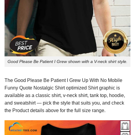
Good Please Be Patient I Grew shown with a V-neck shirt style.
The Good Please Be Patient I Grew Up With No Mobile
Funny Quote Nostalgic Shirt optimized Shirt graphic is
available as a classic shirt, v-neck shirt, tank top, hoodie,
and sweatshirt — pick the style that suits you, and check
the Product details above for the full size range.