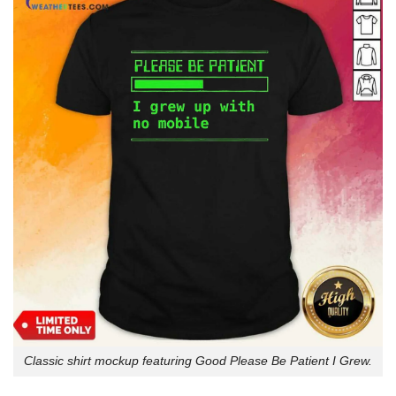
Classic shirt mockup featuring Good Please Be Patient I Grew.