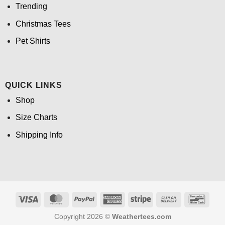
Trending
Christmas Tees
Pet Shirts
QUICK LINKS
Shop
Size Charts
Shipping Info
Visa
MasterCard
PayPal
American
Stripe
Cash
Banco
Express
On
Copyright 2026 ©
Weathertees.com
Delivery