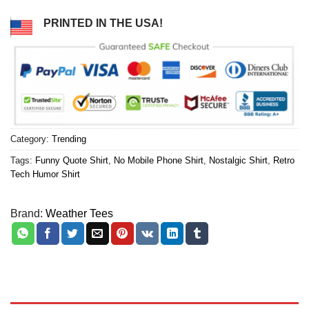
PRINTED IN THE USA!
Category:
Trending
Tags:
Funny Quote Shirt
,
No Mobile Phone Shirt
,
Nostalgic Shirt
,
Retro
Tech Humor Shirt
Brand:
Weather Tees