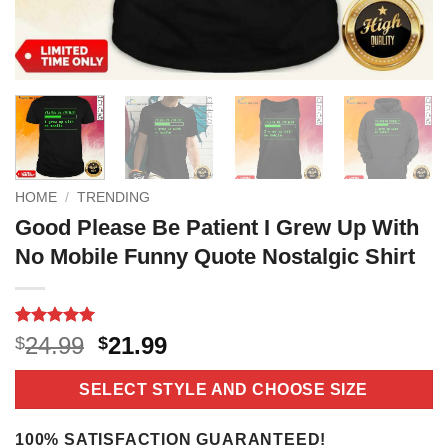
HOME
/
TRENDING
Good Please Be Patient I Grew Up With
No Mobile Funny Quote Nostalgic Shirt
Rated
2
5
Original
Current
24.99
21.99
$
$
out of 5
price
price
based on
customer
was:
is:
SELECT STYLE AND CHOOSE SIZE
ratings
$24.99.
$21.99.
100% SATISFACTION GUARANTEED!