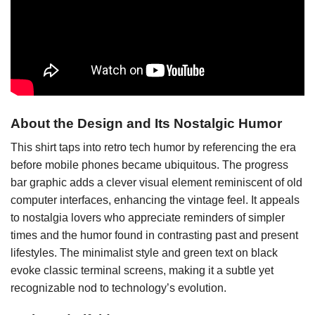
About the Design and Its Nostalgic Humor
This shirt taps into retro tech humor by referencing the era
before mobile phones became ubiquitous. The progress
bar graphic adds a clever visual element reminiscent of old
computer interfaces, enhancing the vintage feel. It appeals
to nostalgia lovers who appreciate reminders of simpler
times and the humor found in contrasting past and present
lifestyles. The minimalist style and green text on black
evoke classic terminal screens, making it a subtle yet
recognizable nod to technology’s evolution.