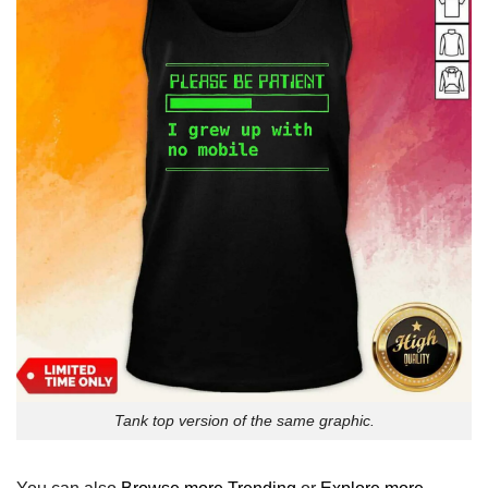
Tank top version of the same graphic.