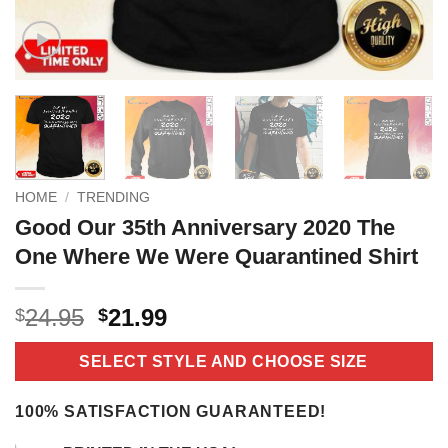
HOME
/
TRENDING
Good Our 35th Anniversary 2020 The
One Where We Were Quarantined Shirt
Original
Current
24.95
21.99
$
$
price
price
was:
is:
SELECT STYLE AND CHOOSE SIZE
$24.95.
$21.99.
100% SATISFACTION GUARANTEED!