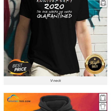
V-neck