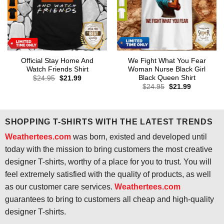
Official Stay Home And
We Fight What You Fear
Watch Friends Shirt
Woman Nurse Black Girl
Black Queen Shirt
Original
Current
$
24.95
$
21.99
price
price
Original
Current
$
24.95
$
21.99
was:
is:
price
price
$24.95.
$21.99.
was:
is:
$24.95.
$21.99.
SHOPPING T-SHIRTS WITH THE LATEST TRENDS
Weathertees.com
was born, existed and developed until
today with the mission to bring customers the most creative
designer T-shirts, worthy of a place for you to trust. You will
feel extremely satisfied with the quality of products, as well
as our customer care services.
Weathertees.com
guarantees to bring to customers all cheap and high-quality
designer T-shirts.