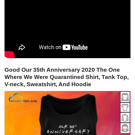
Good Our 35th Anniversary 2020 The One
Where We Were Quarantined Shirt, Tank Top,
V-neck, Sweatshirt, And Hoodie