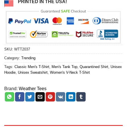
PRINTED IN THE USA!
SKU:
WTT2037
Category:
Trending
Tags:
Classic Men's T-Shirt
,
Men's Tank Top
,
Quarantined Shirt
,
Unisex
Hoodie
,
Unisex Sweatshirt
,
Women's V-Neck T-Shirt
Brand:
Weather Tees