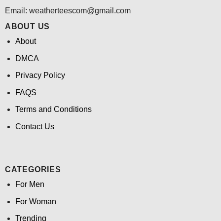
Email:
weatherteescom@gmail.com
ABOUT US
About
DMCA
Privacy Policy
FAQS
Terms and Conditions
Contact Us
CATEGORIES
For Men
For Woman
Trending