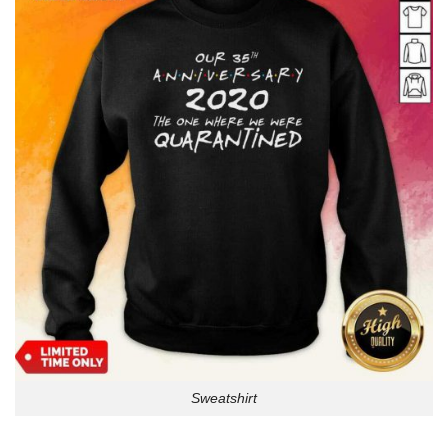
Sweatshirt