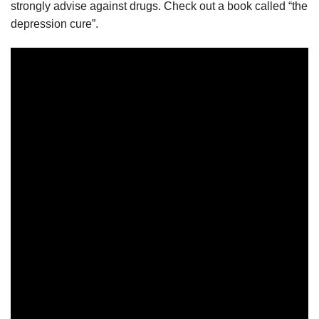
strongly advise against drugs. Check out a book called “the
depression cure”.