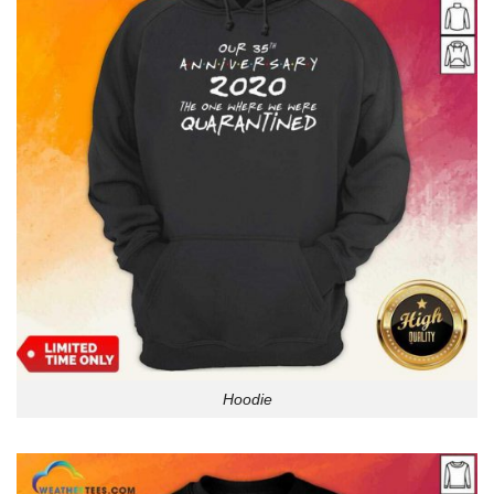
Hoodie