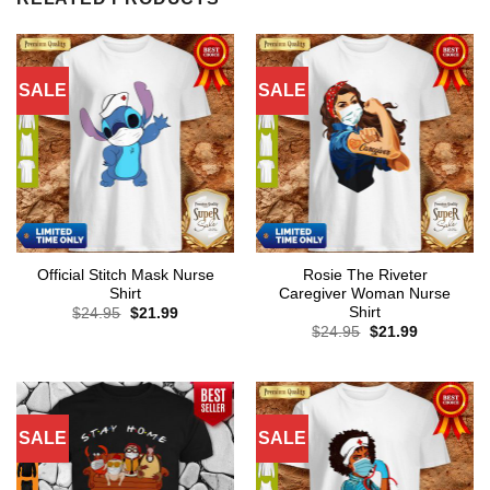
SALE
SALE
Official Stitch Mask Nurse
Rosie The Riveter
Shirt
Caregiver Woman Nurse
Shirt
Original
Current
$
24.95
$
21.99
price
price
Original
Current
$
24.95
$
21.99
was:
is:
price
price
$24.95.
$21.99.
was:
is:
$24.95.
$21.99.
SALE
SALE