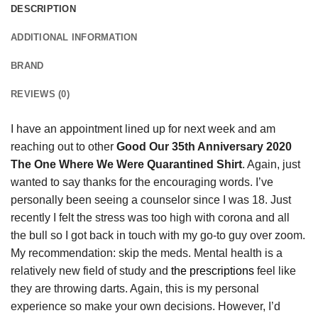
DESCRIPTION
ADDITIONAL INFORMATION
BRAND
REVIEWS (0)
I have an appointment lined up for next week and am
reaching out to other
Good Our 35th Anniversary 2020
The One Where We Were Quarantined Shirt
. Again, just
wanted to say thanks for the encouraging words. I’ve
personally been seeing a counselor since I was 18. Just
recently I felt the stress was too high with corona and all
the bull so I got back in touch with my go-to guy over zoom.
My recommendation: skip the meds. Mental health is a
relatively new field of study and
the prescriptions
feel like
they are throwing darts. Again, this is my personal
experience so make your own decisions. However, I’d