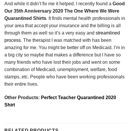
And while it didn’t fix me it helped. I recently found a
Good
Our 35th Anniversary 2020 The One Where We Were
Quarantined Shirts
. It finds mental health professionals in
your area that accept your insurance and the billing is all
through them as well so it’s a very easy and
streamlined
process
. The therapist I was matched with has been
amazing for me. You might be better off on Medicaid. I’m in
a big city so maybe that makes a difference but I have so
many friends who have lost their jobs and went on some
combination of Medicaid, unemployment, welfare, food
stamps, etc. People who have been working professionals
their entire lives.
Other Products:
Perfect Teacher Quarantined 2020
Shirt
RELATED PRODUCTS