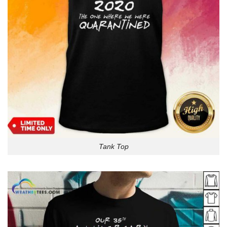
Tank Top