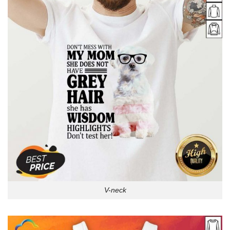
V-neck