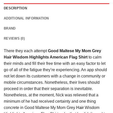
DESCRIPTION
ADDITIONAL INFORMATION
BRAND
REVIEWS (0)
There they each attempt
Good Maltese My Mom Grey
Hair Wisdom Highlights American Flag Shirt
to calm
their minds and fill their free time with an easy factor to let
go of all of the fatigue they’re experiencing. An app should
not let down its customers with a change in community or
mobile circumstances. Nonetheless, their lives should
proceed in order that their separation is inevitable.
Nonetheless, at the moment, Nick was relieved that a
minimum of he had received certainty and one thing
concrete in Good Maltese My Mom Grey
Hair
Wisdom