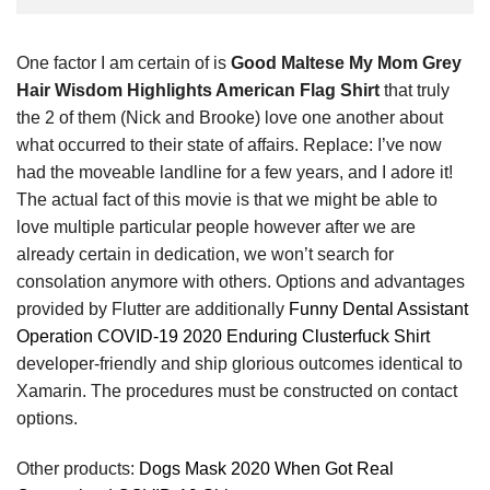
One factor I am certain of is
Good Maltese My Mom Grey
Hair Wisdom Highlights American Flag Shirt
that truly
the 2 of them (Nick and Brooke) love one another about
what occurred to their state of affairs. Replace: I’ve now
had the moveable landline for a few years, and I adore it!
The actual fact of this movie is that we might be able to
love multiple particular people however after we are
already certain in dedication, we won’t search for
consolation anymore with others. Options and advantages
provided by Flutter are additionally
Funny Dental Assistant
Operation COVID-19 2020 Enduring Clusterfuck Shirt
developer-friendly and ship glorious outcomes identical to
Xamarin. The procedures must be constructed on contact
options.
Other products:
Dogs Mask 2020 When Got Real