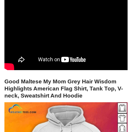
Good Maltese My Mom Grey Hair Wisdom
Highlights American Flag Shirt, Tank Top, V-
neck, Sweatshirt And Hoodie