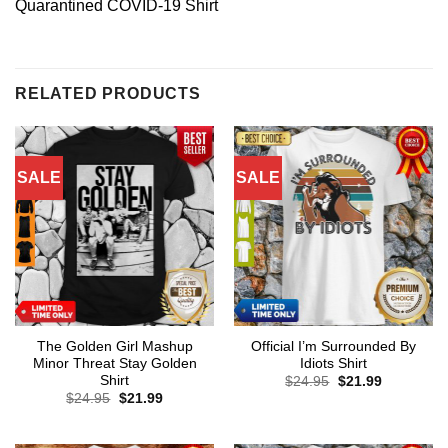
Quarantined COVID-19 Shirt
RELATED PRODUCTS
SALE
SALE
The Golden Girl Mashup
Official I’m Surrounded By
Minor Threat Stay Golden
Idiots Shirt
Shirt
Original
Current
$
24.95
$
21.99
price
price
Original
Current
$
24.95
$
21.99
was:
is:
price
price
$24.95.
$21.99.
was:
is:
$24.95.
$21.99.