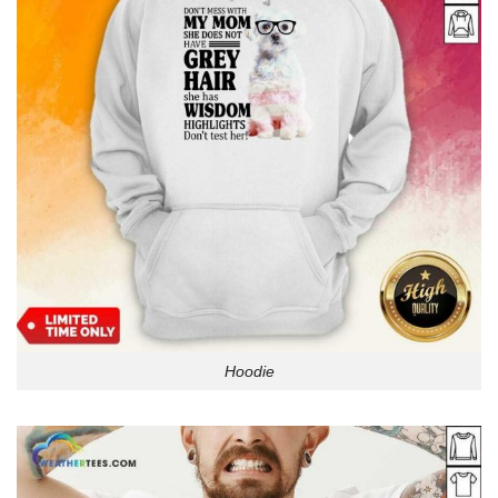
Hoodie