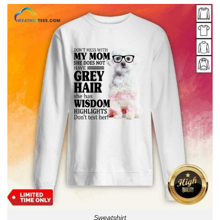
Sweatshirt