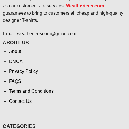
as our customer care services.
Weathertees.com
guarantees to bring to customers all cheap and high-quality
designer T-shirts.
Email:
weatherteescom@gmail.com
ABOUT US
About
DMCA
Privacy Policy
FAQS
Terms and Conditions
Contact Us
CATEGORIES