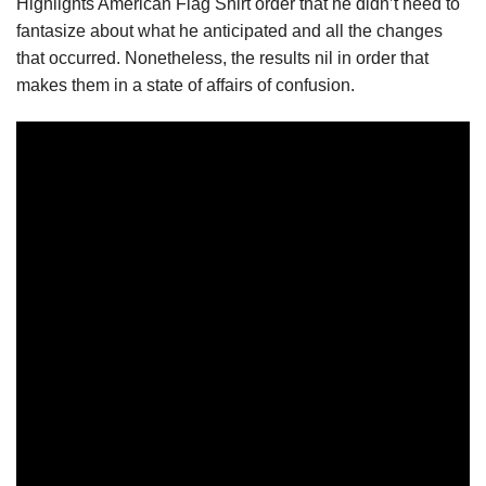
Highlights American Flag Shirt order that he didn’t need to
fantasize about what he anticipated and all the changes
that occurred. Nonetheless, the results nil in order that
makes them in a state of affairs of confusion.