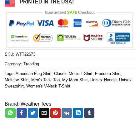
PRINTED IN THE USA!
SKU:
WTT22673
Category:
Trending
Tags:
American Flag Shirt
,
Classic Men's T-Shirt
,
Freedom Shirt
,
Maltese Shirt
,
Men's Tank Top
,
My Mom Shirt
,
Unisex Hoodie
,
Unisex
Sweatshirt
,
Women's V-Neck T-Shirt
Brand:
Weather Tees