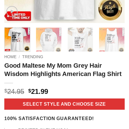
HOME
/
TRENDING
Good Maltese My Mom Grey Hair
Wisdom Highlights American Flag Shirt
Original
Current
24.95
21.99
$
$
price
price
was:
is:
SELECT STYLE AND CHOOSE SIZE
$24.95.
$21.99.
100% SATISFACTION GUARANTEED!