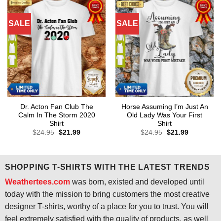
SALE
SALE
Dr. Acton Fan Club The
Horse Assuming I’m Just An
Calm In The Storm 2020
Old Lady Was Your First
Shirt
Shirt
Original
Current
Original
Current
$
24.95
$
21.99
$
24.95
$
21.99
price
price
price
price
was:
is:
was:
is:
$24.95.
$21.99.
$24.95.
$21.99.
SHOPPING T-SHIRTS WITH THE LATEST TRENDS
Weathertees.com
was born, existed and developed until
today with the mission to bring customers the most creative
designer T-shirts, worthy of a place for you to trust. You will
feel extremely satisfied with the quality of products, as well