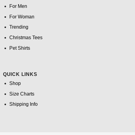
For Men
For Woman
Trending
Christmas Tees
Pet Shirts
QUICK LINKS
Shop
Size Charts
Shipping Info