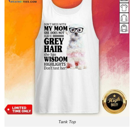
Tank Top