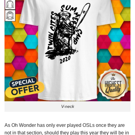
V-neck
As Oh Wonder has only ever played OSLs once they are
not in that section, should they play this year they will be in