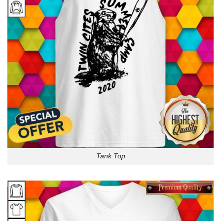
Tank Top