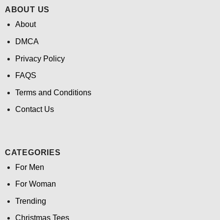
ABOUT US
About
DMCA
Privacy Policy
FAQS
Terms and Conditions
Contact Us
CATEGORIES
For Men
For Woman
Trending
Christmas Tees