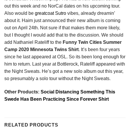
out this week and no NorCal dates on his upcoming tour.
Also would be
greatcoat Sutro
vibes, already dreamin’
about it. Haim just announced their new album is coming
out on April 24th. Not sure if that makes them more likely,
but I thought I would add that to the discussion. We should
add Nathaniel Rateliff to the
Funny Twin Cities Summer
Camp 2020 Minnesota Twins Shirt
. It’s been four years
since he last appeared at OSL. So its been long enough for
him to return. Last year at Bottlerock, Rateliff appeared with
the Night Sweats. He’s got a new solo album out this year,
so presumably a solo tour without the Night Sweats.
Other Products:
Social Distancing Something This
Swede Has Been Practicing Since Forever Shirt
RELATED PRODUCTS