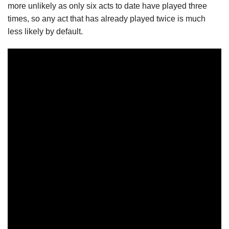
more unlikely as only six acts to date have played three
times, so any act that has already played twice is much
less likely by default.