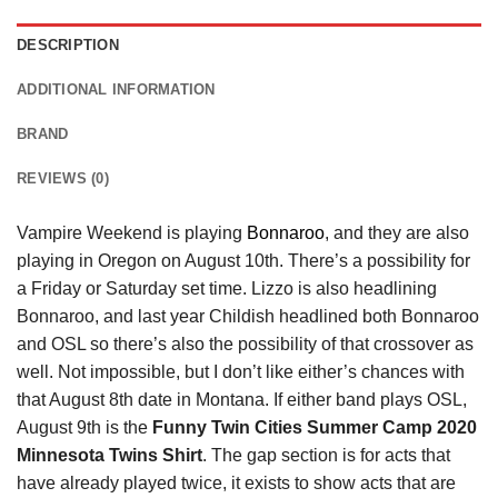
DESCRIPTION
ADDITIONAL INFORMATION
BRAND
REVIEWS (0)
Vampire Weekend is playing
Bonnaroo
, and they are also
playing in Oregon on August 10th. There’s a possibility for
a Friday or Saturday set time. Lizzo is also headlining
Bonnaroo, and last year Childish headlined both Bonnaroo
and OSL so there’s also the possibility of that crossover as
well. Not impossible, but I don’t like either’s chances with
that August 8th date in Montana. If either band plays OSL,
August 9th is the
Funny Twin Cities Summer Camp 2020
Minnesota Twins Shirt
. The gap section is for acts that
have already played twice, it exists to show acts that are