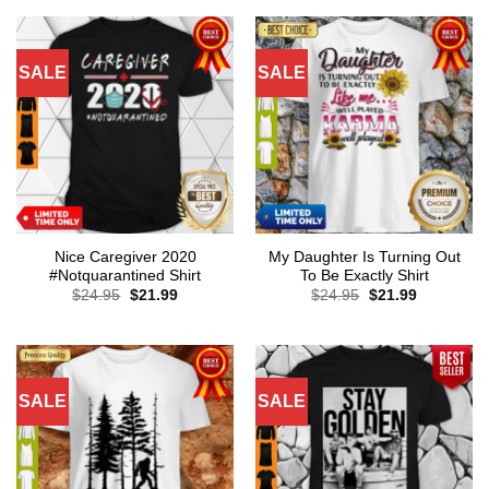
SALE
SALE
Nice Caregiver 2020
My Daughter Is Turning Out
#Notquarantined Shirt
To Be Exactly Shirt
Original
Current
Original
Current
$
24.95
$
21.99
$
24.95
$
21.99
price
price
price
price
was:
is:
was:
is:
$24.95.
$21.99.
$24.95.
$21.99.
SALE
SALE