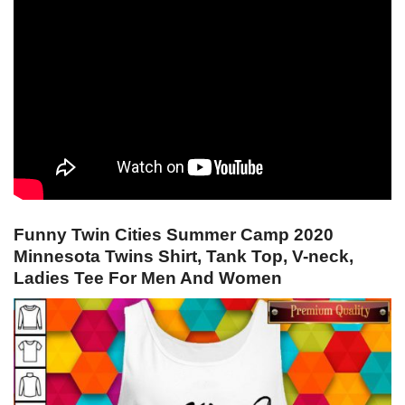
Funny Twin Cities Summer Camp 2020
Minnesota Twins Shirt, Tank Top, V-neck,
Ladies Tee For Men And Women