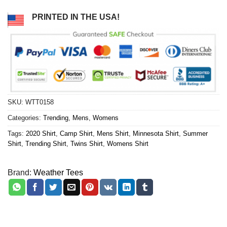
PRINTED IN THE USA!
SKU:
WTT0158
Categories:
Trending
,
Mens
,
Womens
Tags:
2020 Shirt
,
Camp Shirt
,
Mens Shirt
,
Minnesota Shirt
,
Summer
Shirt
,
Trending Shirt
,
Twins Shirt
,
Womens Shirt
Brand:
Weather Tees