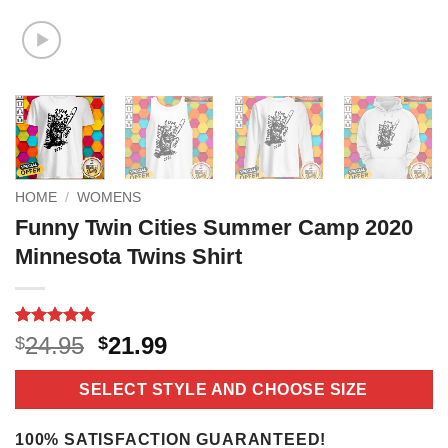
HOME
/
WOMENS
Funny Twin Cities Summer Camp 2020
Minnesota Twins Shirt
Rated
16
5
Original
Current
24.95
21.99
$
$
out of 5
price
price
based on
customer
was:
is:
SELECT STYLE AND CHOOSE SIZE
ratings
$24.95.
$21.99.
100% SATISFACTION GUARANTEED!