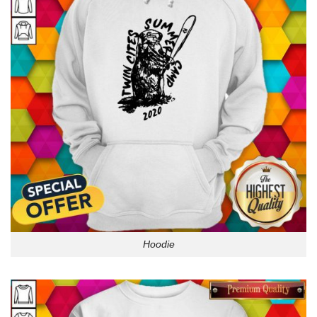
Hoodie