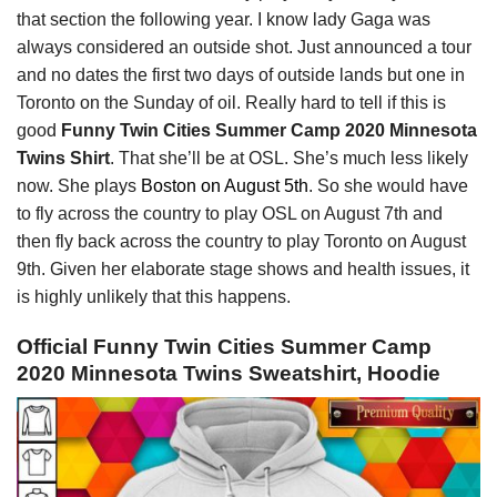
that section the following year. I know lady Gaga was
always considered an outside shot. Just announced a tour
and no dates the first two days of outside lands but one in
Toronto on the Sunday of oil. Really hard to tell if this is
good
Funny Twin Cities Summer Camp 2020 Minnesota
Twins Shirt
. That she’ll be at OSL. She’s much less likely
now. She plays
Boston on August 5th
. So she would have
to fly across the country to play OSL on August 7th and
then fly back across the country to play Toronto on August
9th. Given her elaborate stage shows and health issues, it
is highly unlikely that this happens.
Official Funny Twin Cities Summer Camp
2020 Minnesota Twins Sweatshirt, Hoodie