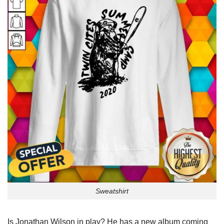
Sweatshirt
Is Jonathan Wilson in play? He has a new album coming