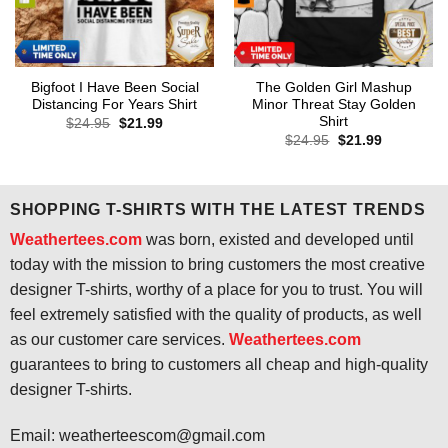
Bigfoot I Have Been Social
The Golden Girl Mashup
Distancing For Years Shirt
Minor Threat Stay Golden
Shirt
Original
Current
$
24.95
$
21.99
price
price
Original
Current
$
24.95
$
21.99
was:
is:
price
price
$24.95.
$21.99.
was:
is:
$24.95.
$21.99.
SHOPPING T-SHIRTS WITH THE LATEST TRENDS
Weathertees.com
was born, existed and developed until
today with the mission to bring customers the most creative
designer T-shirts, worthy of a place for you to trust. You will
feel extremely satisfied with the quality of products, as well
as our customer care services.
Weathertees.com
guarantees to bring to customers all cheap and high-quality
designer T-shirts.
Email:
weatherteescom@gmail.com