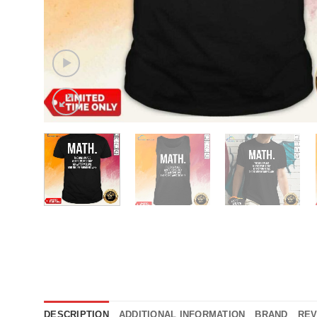
DESCRIPTION
ADDITIONAL INFORMATION
BRAND
REV