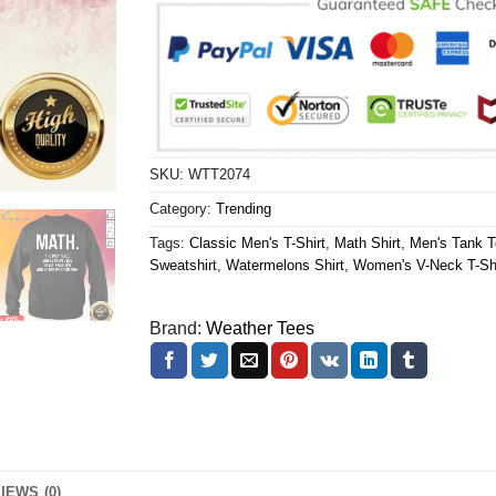
SKU:
WTT2074
Category:
Trending
Tags:
Classic Men's T-Shirt
,
Math Shirt
,
Men's Tank T
Sweatshirt
,
Watermelons Shirt
,
Women's V-Neck T-Shi
Brand:
Weather Tees
IEWS (0)