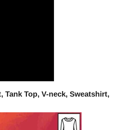
 Tank Top, V-neck, Sweatshirt,