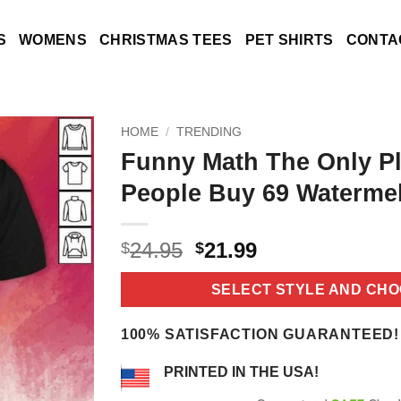
S
WOMENS
CHRISTMAS TEES
PET SHIRTS
CONTA
HOME
/
TRENDING
Funny Math The Only P
People Buy 69 Watermel
Original
Current
24.95
21.99
$
$
price
price
was:
is:
SELECT STYLE AND CHO
$24.95.
$21.99.
100% SATISFACTION GUARANTEED!
PRINTED IN THE USA!