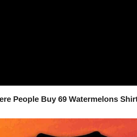
re People Buy 69 Watermelons Shirt,