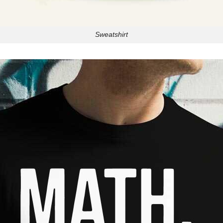
Sweatshirt