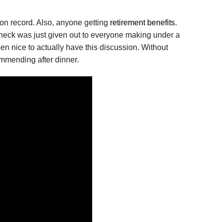
on record. Also, anyone getting
retirement benefits.
al check was just given out to everyone making under a
en nice to actually have this discussion. Without
commending after dinner.