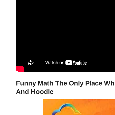
Funny Math The Only Place Whe
And Hoodie