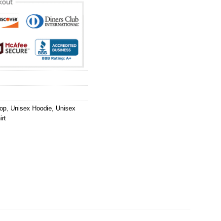
op
,
Unisex Hoodie
,
Unisex
rt