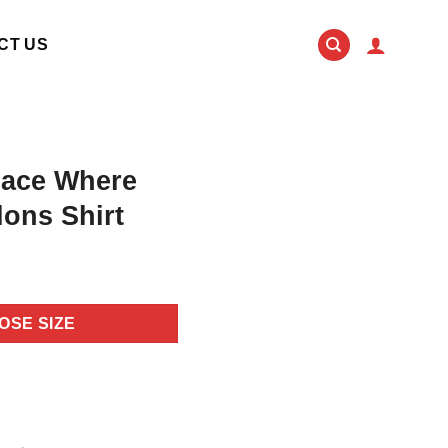
CT US
lace Where
ons Shirt
OSE SIZE