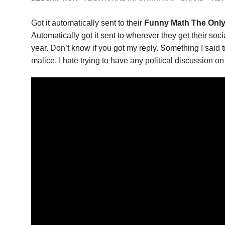
Got it automatically sent to their
Funny Math The Only
Automatically got it sent to wherever they get their soc
year. Don’t know if you got my reply. Something I said 
malice. I hate trying to have any political discussion on