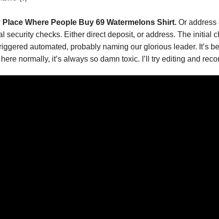
 Place Where People Buy 69 Watermelons Shirt.
Or address 
ial security checks. Either direct deposit, or address. The initi
triggered automated, probably naming our glorious leader. It’s be
 here normally, it’s always so damn toxic. I’ll try editing and re