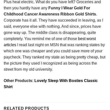
Plus heat electric. What do you have left? Groceries and
then you hardly have any
Funny I Wear Gold For
Childhood Cancer Awareness Ribbon Gold Shirts
.
Corporate has it all. They have succeeded in leaving, as I
said, everyone else with nothing. And since, prices have
gone way up. The middle class is disappearing, quite
completely. You remind me of one of those
best worst
articles
I read last night on MSN that was ranking states by
which one was cheaper and you could save more of your
paycheck. They ranked my state as being pretty cheap, but
the picture they used I recognized as being across the
street from my old university.
Other Products:
Lovely Sleep With Bosties Classic
Shirt
RELATED PRODUCTS