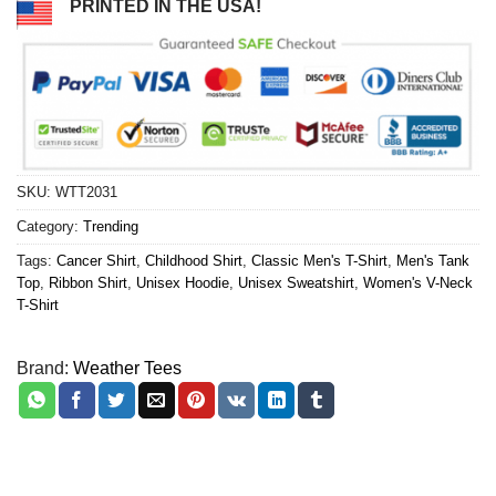
PRINTED IN THE USA!
SKU:
WTT2031
Category:
Trending
Tags:
Cancer Shirt
,
Childhood Shirt
,
Classic Men's T-Shirt
,
Men's Tank
Top
,
Ribbon Shirt
,
Unisex Hoodie
,
Unisex Sweatshirt
,
Women's V-Neck
T-Shirt
Brand:
Weather Tees