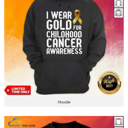
Hoodie