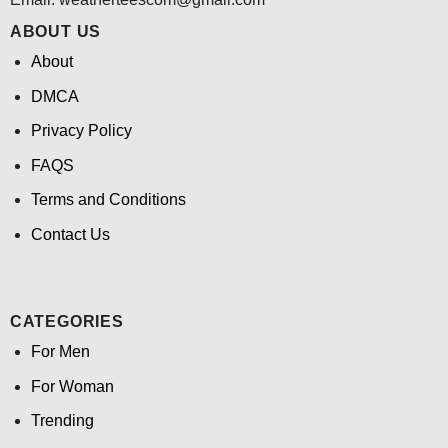
ABOUT US
About
DMCA
Privacy Policy
FAQS
Terms and Conditions
Contact Us
CATEGORIES
For Men
For Woman
Trending