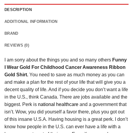
DESCRIPTION
ADDITIONAL INFORMATION
BRAND
REVIEWS (0)
I am sorry about the things you and so many others
Funny
I Wear Gold For Childhood Cancer Awareness Ribbon
Gold Shirt.
You need to save as much money as you can
and make a plan for the rest of your life that will give you a
decent quality of life. And if you decide you don’t want a life
in the U.S., think Canada. There are jobs available and the
biggest. Perk is
national healthcare
and a government that
isn’t. Wow, you did yourself a favor there, plus you got out
of this insane U.S.A. Having housing is a great perk. I don’t
know how people in the U.S. can ever have a life with a