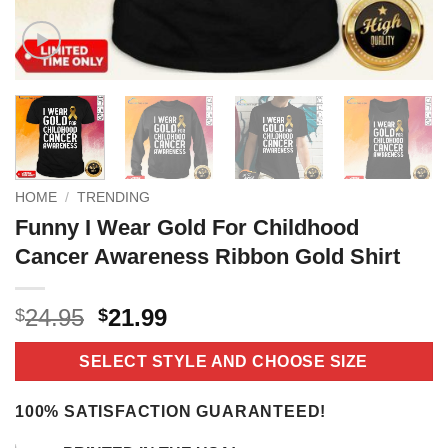
HOME
/
TRENDING
Funny I Wear Gold For Childhood
Cancer Awareness Ribbon Gold Shirt
Original
Current
24.95
21.99
$
$
price
price
was:
is:
SELECT STYLE AND CHOOSE SIZE
$24.95.
$21.99.
100% SATISFACTION GUARANTEED!