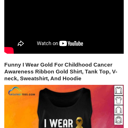
Funny I Wear Gold For Childhood Cancer
Awareness Ribbon Gold Shirt, Tank Top, V-
neck, Sweatshirt, And Hoodie