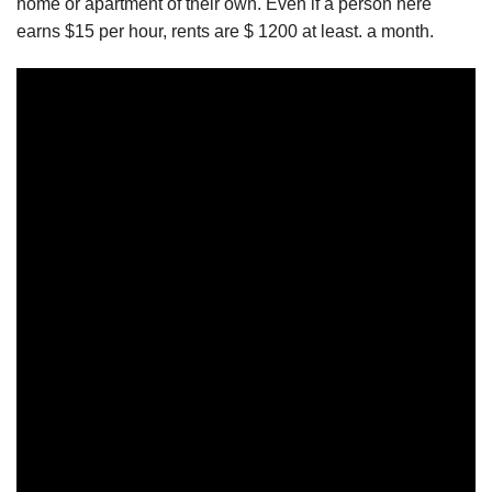
home or apartment of their own. Even if a person here
earns $15 per hour, rents are $ 1200 at least. a month.