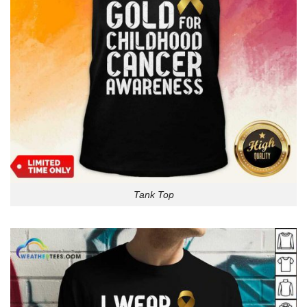
Tank Top