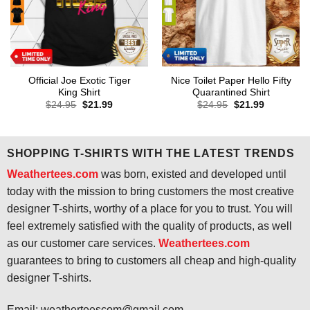
Official Joe Exotic Tiger
Nice Toilet Paper Hello Fifty
King Shirt
Quarantined Shirt
Original
Current
Original
Current
$
24.95
$
21.99
$
24.95
$
21.99
price
price
price
price
was:
is:
was:
is:
$24.95.
$21.99.
$24.95.
$21.99.
SHOPPING T-SHIRTS WITH THE LATEST TRENDS
Weathertees.com
was born, existed and developed until
today with the mission to bring customers the most creative
designer T-shirts, worthy of a place for you to trust. You will
feel extremely satisfied with the quality of products, as well
as our customer care services.
Weathertees.com
guarantees to bring to customers all cheap and high-quality
designer T-shirts.
Email:
weatherteescom@gmail.com