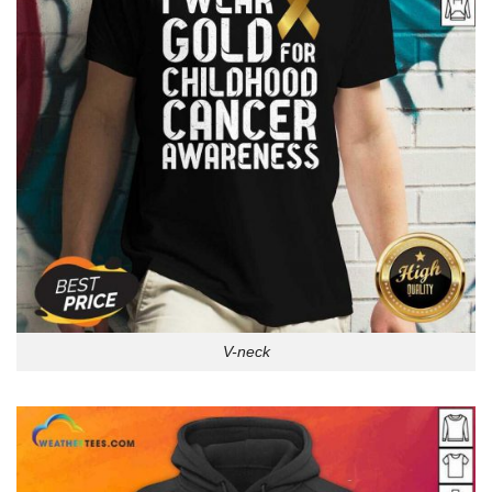
V-neck