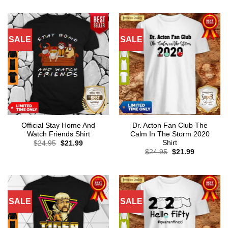
SALE
SALE
Official Stay Home And
Dr. Acton Fan Club The
Watch Friends Shirt
Calm In The Storm 2020
Shirt
Original
Current
$
24.95
$
21.99
price
price
Original
Current
$
24.95
$
21.99
was:
is:
price
price
$24.95.
$21.99.
was:
is:
$24.95.
$21.99.
SALE
SALE