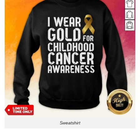
Sweatshirt