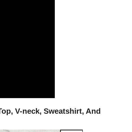
op, V-neck, Sweatshirt, And