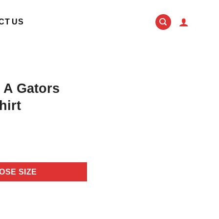
CT US
 A Gators
hirt
OSE SIZE