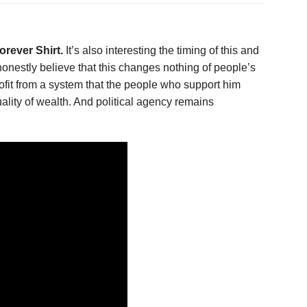
rever Shirt.
It’s also interesting the timing of this and
estly believe that this changes nothing of people’s
profit from a system that the people who support him
ality of wealth. And political agency remains