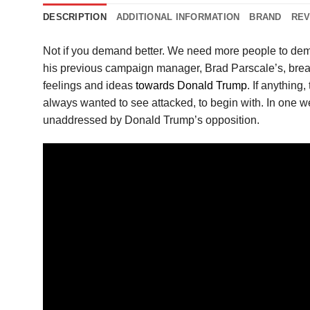
DESCRIPTION
ADDITIONAL INFORMATION
BRAND
REV
Not if you demand better. We need more people to dem
his previous campaign manager, Brad Parscale’s, brea
feelings and ideas
towards Donald Trump
. If anything
always wanted to see attacked, to begin with. In one we
unaddressed by Donald Trump’s opposition.