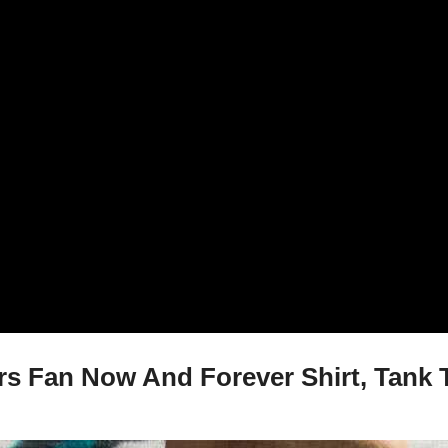
s Fan Now And Forever Shirt, Tank T