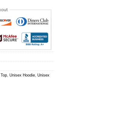
 Top
,
Unisex Hoodie
,
Unisex