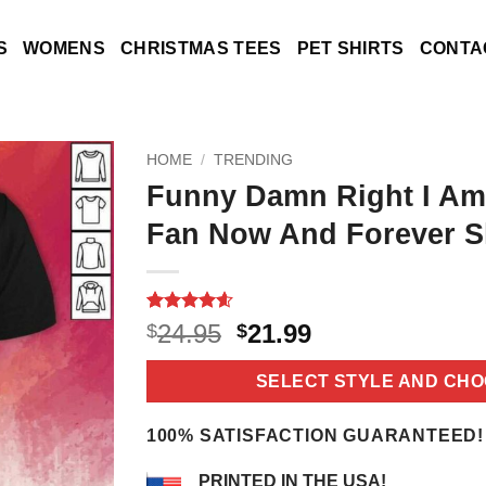
S
WOMENS
CHRISTMAS TEES
PET SHIRTS
CONTA
HOME
/
TRENDING
Funny Damn Right I Am
Fan Now And Forever S
Rated
22
4.6
Original
Current
24.95
21.99
$
$
out of 5
price
price
based on
customer
was:
is:
SELECT STYLE AND CHO
ratings
$24.95.
$21.99.
100% SATISFACTION GUARANTEED!
PRINTED IN THE USA!