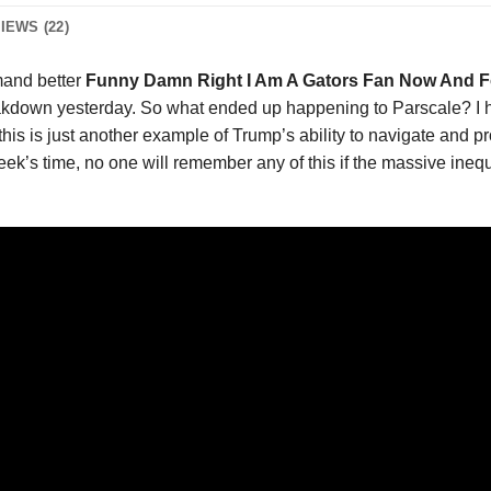
IEWS (22)
and better
Funny Damn Right I Am A Gators Fan Now And Fo
kdown yesterday. So what ended up happening to Parscale? I hon
, this is just another example of Trump’s ability to navigate and 
ek’s time, no one will remember any of this if the massive inequ