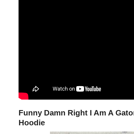
Funny Damn Right I Am A Gator
Hoodie