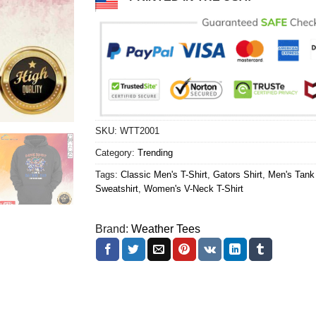
SKU:
WTT2001
Category:
Trending
Tags:
Classic Men's T-Shirt
,
Gators Shirt
,
Men's Tank
Sweatshirt
,
Women's V-Neck T-Shirt
Brand:
Weather Tees