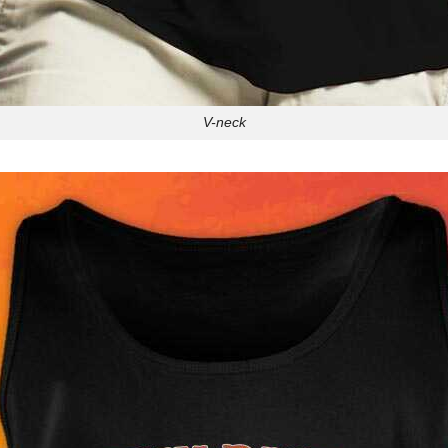
V-neck