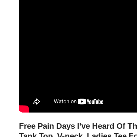
Free Pain Days I’ve Heard Of Th
Tank Top, V-neck, Ladies Tee