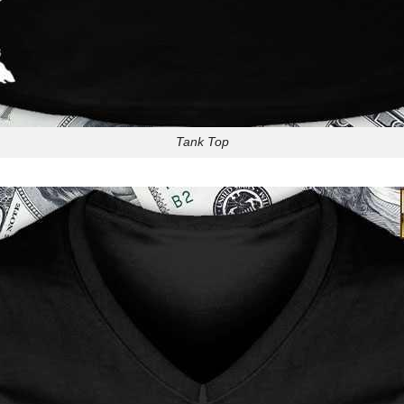
Tank Top