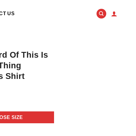
CT US
rd Of This Is
 Thing
 Shirt
OSE SIZE