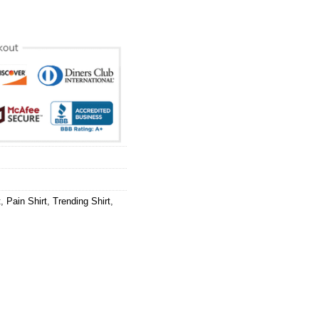
t
,
Pain Shirt
,
Trending Shirt
,