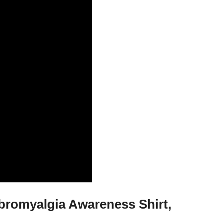
ibromyalgia Awareness Shirt,