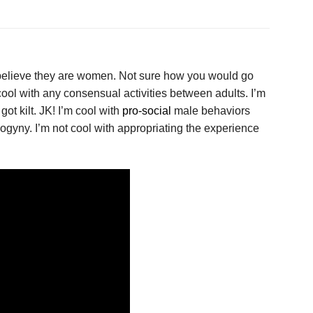
 believe they are women. Not sure how you would go
 cool with any consensual activities between adults. I’m
got kilt. JK! I’m cool with
pro-social
male behaviors
ogyny. I’m not cool with appropriating the experience