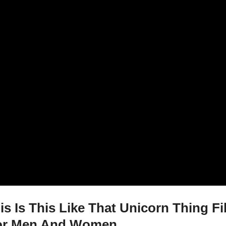
is Is This Like That Unicorn Thing F
 For Men And Women