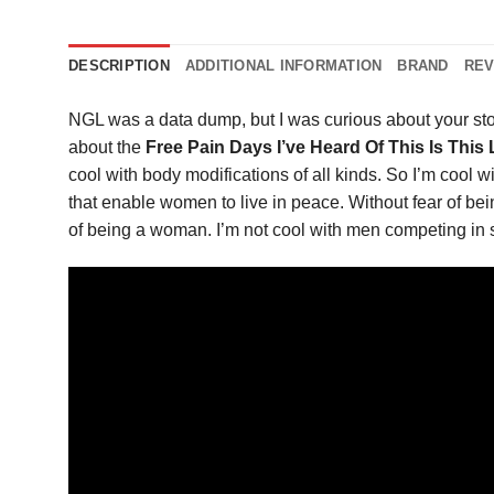
DESCRIPTION
ADDITIONAL INFORMATION
BRAND
REV
NGL was a data dump, but I was curious about your st
about the
Free Pain Days I’ve Heard Of This Is This
cool with body modifications of all kinds. So I’m cool wit
that enable women to live in peace. Without fear of be
of being a woman. I’m not cool with men competing in