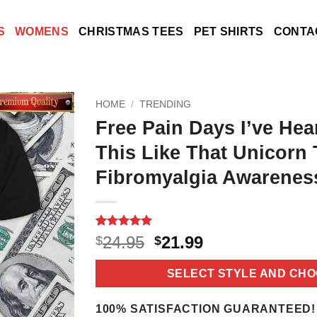
S
WOMENS
CHRISTMAS TEES
PET SHIRTS
CONTA
HOME
/
TRENDING
Free Pain Days I’ve Hea
This Like That Unicorn
Fibromyalgia Awareness
Rated
18
5
Original
Current
24.95
21.99
$
$
out of 5
price
price
based on
customer
was:
is:
SELECT STYLE AND CHO
ratings
$24.95.
$21.99.
100% SATISFACTION GUARANTEED!