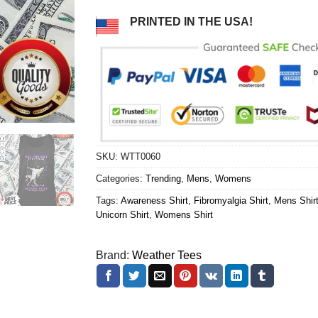
PRINTED IN THE USA!
SKU:
WTT0060
Categories:
Trending
,
Mens
,
Womens
Tags:
Awareness Shirt
,
Fibromyalgia Shirt
,
Mens Shir
Unicorn Shirt
,
Womens Shirt
Brand:
Weather Tees