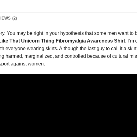
IEWS (2)
ory. You may be right in your hypothesis that some men want to
 Like That Unicorn Thing Fibromyalgia Awareness Shirt
. I’m
h everyone wearing skirts. Although the last guy to call it a skirt 
ing harmed, marginalized, and controlled because of cultural mis
 sport against women.