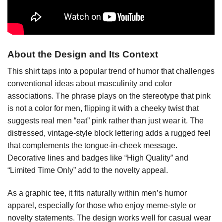
About the Design and Its Context
This shirt taps into a popular trend of humor that challenges
conventional ideas about masculinity and color
associations. The phrase plays on the stereotype that pink
is not a color for men, flipping it with a cheeky twist that
suggests real men “eat” pink rather than just wear it. The
distressed, vintage-style block lettering adds a rugged feel
that complements the tongue-in-cheek message.
Decorative lines and badges like “High Quality” and
“Limited Time Only” add to the novelty appeal.
As a graphic tee, it fits naturally within men’s humor
apparel, especially for those who enjoy meme-style or
novelty statements. The design works well for casual wear