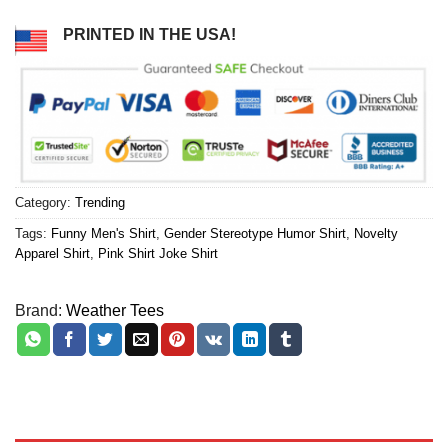
PRINTED IN THE USA!
Category:
Trending
Tags:
Funny Men's Shirt
,
Gender Stereotype Humor Shirt
,
Novelty
Apparel Shirt
,
Pink Shirt Joke Shirt
Brand:
Weather Tees