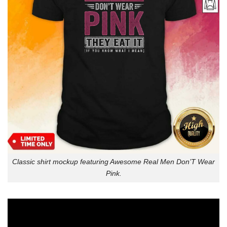
Classic shirt mockup featuring Awesome Real Men Don’T Wear
Pink.