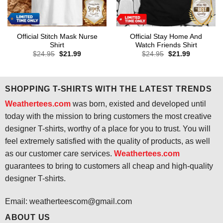
Official Stitch Mask Nurse
Official Stay Home And
Shirt
Watch Friends Shirt
Original
Current
Original
Current
$
24.95
$
21.99
$
24.95
$
21.99
price
price
price
price
was:
is:
was:
is:
$24.95.
$21.99.
$24.95.
$21.99.
SHOPPING T-SHIRTS WITH THE LATEST TRENDS
Weathertees.com
was born, existed and developed until
today with the mission to bring customers the most creative
designer T-shirts, worthy of a place for you to trust. You will
feel extremely satisfied with the quality of products, as well
as our customer care services.
Weathertees.com
guarantees to bring to customers all cheap and high-quality
designer T-shirts.
Email:
weatherteescom@gmail.com
ABOUT US