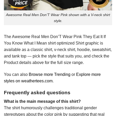
Awesome Real Men Don’T Wear Pink shown with a V-neck shirt
style.
The Awesome Real Men Don’T Wear Pink They Eat It If
You Know What I Mean shirt optimized Shirt graphic is
available as a classic shirt, v-neck shirt, hoodie, sweatshirt,
and tank top — pick the style that suits you, and check the
Product details above for the full size range.
You can also
Browse more Trending
or
Explore more
styles on weathertees.com
.
Frequently asked questions
What is the main message of this shirt?
The shirt humorously challenges traditional gender
stereotypes about the color pink by suggesting that real