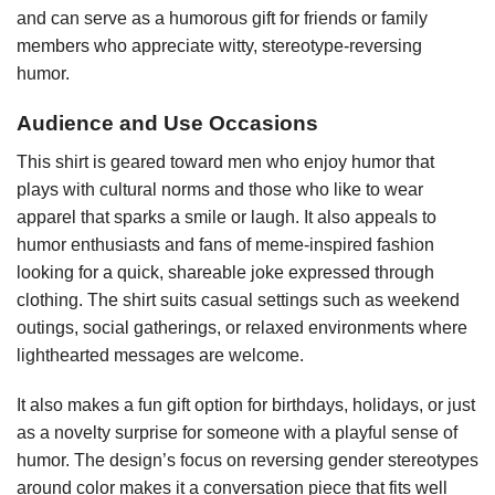
and can serve as a humorous gift for friends or family
members who appreciate witty, stereotype-reversing
humor.
Audience and Use Occasions
This shirt is geared toward men who enjoy humor that
plays with cultural norms and those who like to wear
apparel that sparks a smile or laugh. It also appeals to
humor enthusiasts and fans of meme-inspired fashion
looking for a quick, shareable joke expressed through
clothing. The shirt suits casual settings such as weekend
outings, social gatherings, or relaxed environments where
lighthearted messages are welcome.
It also makes a fun gift option for birthdays, holidays, or just
as a novelty surprise for someone with a playful sense of
humor. The design’s focus on reversing gender stereotypes
around color makes it a conversation piece that fits well