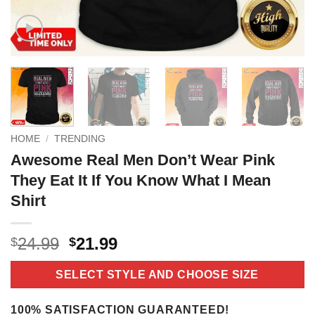
HOME
/
TRENDING
Awesome Real Men Don’t Wear Pink
They Eat It If You Know What I Mean
Shirt
Original
Current
24.99
21.99
$
$
price
price
was:
is:
SELECT STYLE AND CHOOSE SIZE
$24.99.
$21.99.
100% SATISFACTION GUARANTEED!