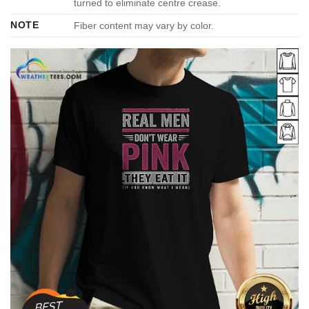
turned to eliminate centre crease.
NOTE
Fiber content may vary by color.