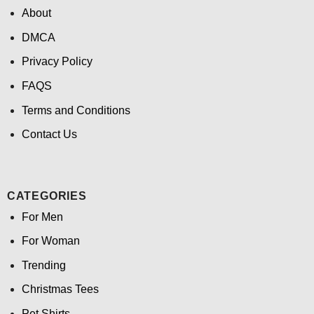
About
DMCA
Privacy Policy
FAQS
Terms and Conditions
Contact Us
CATEGORIES
For Men
For Woman
Trending
Christmas Tees
Pet Shirts