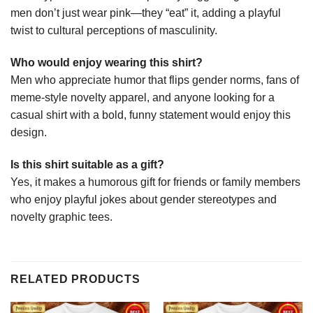
men don’t just wear pink—they “eat” it, adding a playful
twist to cultural perceptions of masculinity.
Who would enjoy wearing this shirt?
Men who appreciate humor that flips gender norms, fans of
meme-style novelty apparel, and anyone looking for a
casual shirt with a bold, funny statement would enjoy this
design.
Is this shirt suitable as a gift?
Yes, it makes a humorous gift for friends or family members
who enjoy playful jokes about gender stereotypes and
novelty graphic tees.
RELATED PRODUCTS