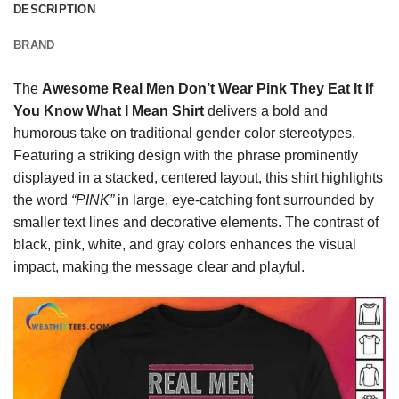
DESCRIPTION
BRAND
The
Awesome Real Men Don’t Wear Pink They Eat It If
You Know What I Mean Shirt
delivers a bold and
humorous take on traditional gender color stereotypes.
Featuring a striking design with the phrase prominently
displayed in a stacked, centered layout, this shirt highlights
the word
“PINK”
in large, eye-catching font surrounded by
smaller text lines and decorative elements. The contrast of
black, pink, white, and gray colors enhances the visual
impact, making the message clear and playful.