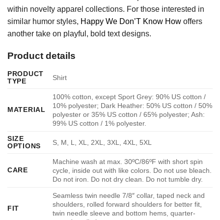
within novelty apparel collections. For those interested in
similar humor styles,
Happy We Don’T Know How
offers
another take on playful, bold text designs.
Product details
PRODUCT
Shirt
TYPE
100% cotton, except Sport Grey: 90% US cotton /
10% polyester; Dark Heather: 50% US cotton / 50%
MATERIAL
polyester or 35% US cotton / 65% polyester; Ash:
99% US cotton / 1% polyester.
SIZE
S, M, L, XL, 2XL, 3XL, 4XL, 5XL
OPTIONS
Machine wash at max. 30ºC/86ºF with short spin
CARE
cycle, inside out with like colors. Do not use bleach.
Do not iron. Do not dry clean. Do not tumble dry.
Seamless twin needle 7/8″ collar, taped neck and
shoulders, rolled forward shoulders for better fit,
FIT
twin needle sleeve and bottom hems, quarter-