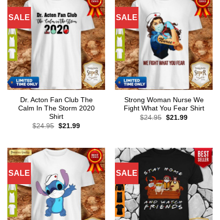
SALE
SALE
Dr. Acton Fan Club The
Strong Woman Nurse We
Calm In The Storm 2020
Fight What You Fear Shirt
Shirt
Original
Current
$
24.95
$
21.99
price
price
Original
Current
$
24.95
$
21.99
was:
is:
price
price
$24.95.
$21.99.
was:
is:
$24.95.
$21.99.
SALE
SALE