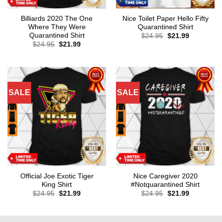
Billiards 2020 The One
Nice Toilet Paper Hello Fifty
Where They Were
Quarantined Shirt
Quarantined Shirt
Original
Current
$
24.95
$
21.99
price
price
Original
Current
$
24.95
$
21.99
was:
is:
price
price
$24.95.
$21.99.
was:
is:
$24.95.
$21.99.
SALE
SALE
Official Joe Exotic Tiger
Nice Caregiver 2020
King Shirt
#Notquarantined Shirt
Original
Current
Original
Current
$
24.95
$
21.99
$
24.95
$
21.99
price
price
price
price
was:
is:
was:
is:
$24.95.
$21.99.
$24.95.
$21.99.