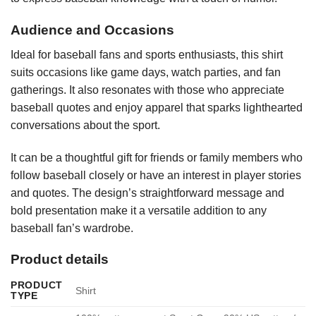
Audience and Occasions
Ideal for baseball fans and sports enthusiasts, this shirt
suits occasions like game days, watch parties, and fan
gatherings. It also resonates with those who appreciate
baseball quotes and enjoy apparel that sparks lighthearted
conversations about the sport.
It can be a thoughtful gift for friends or family members who
follow baseball closely or have an interest in player stories
and quotes. The design’s straightforward message and
bold presentation make it a versatile addition to any
baseball fan’s wardrobe.
Product details
PRODUCT
Shirt
TYPE