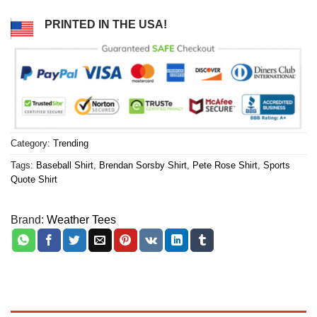
PRINTED IN THE USA!
Category:
Trending
Tags:
Baseball Shirt
,
Brendan Sorsby Shirt
,
Pete Rose Shirt
,
Sports
Quote Shirt
Brand:
Weather Tees