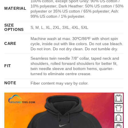
100% cotton, except Sport Grey: 90% US cotton /
10% polyester; Dark Heather: 50% US cotton / 50%
MATERIAL
polyester or 35% US cotton / 65% polyester; Ash:
99% US cotton / 1% polyester.
SIZE
S, M, L, XL, 2XL, 3XL, 4XL, 5XL
OPTIONS
Machine wash at max. 30ºC/86ºF with short spin
CARE
cycle, inside out with like colors. Do not use bleach.
Do not iron. Do not dry clean. Do not tumble dry.
Seamless twin needle 7/8" collar, taped neck and
shoulders, rolled forward shoulders for better fit,
FIT
twin needle sleeve and bottom hems, quarter-
turned to eliminate centre crease.
NOTE
Fiber content may vary by color.