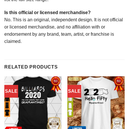
Is this official or licensed merchandise?
No. This is an original, independent design. It is not official
or licensed merchandise, and no affiliation with or
endorsement by any brand, team, artist, or franchise is
claimed.
RELATED PRODUCTS
SALE
SALE