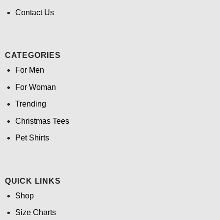
Contact Us
CATEGORIES
For Men
For Woman
Trending
Christmas Tees
Pet Shirts
QUICK LINKS
Shop
Size Charts