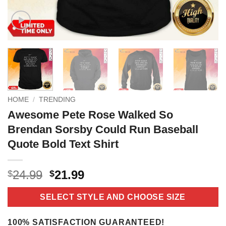
HOME
/
TRENDING
Awesome Pete Rose Walked So
Brendan Sorsby Could Run Baseball
Quote Bold Text Shirt
Original
Current
24.99
21.99
$
$
price
price
was:
is:
SELECT STYLE AND CHOOSE SIZE
$24.99.
$21.99.
100% SATISFACTION GUARANTEED!