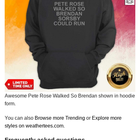
Awesome Pete Rose Walked So Brendan shown in hoodie
form.
You can also
Browse more Trending
or
Explore more
styles on weathertees.com
.
Frequently asked questions