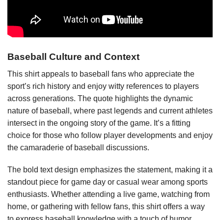
Baseball Culture and Context
This shirt appeals to baseball fans who appreciate the
sport’s rich history and enjoy witty references to players
across generations. The quote highlights the dynamic
nature of baseball, where past legends and current athletes
intersect in the ongoing story of the game. It’s a fitting
choice for those who follow player developments and enjoy
the camaraderie of baseball discussions.
The bold text design emphasizes the statement, making it a
standout piece for game day or casual wear among sports
enthusiasts. Whether attending a live game, watching from
home, or gathering with fellow fans, this shirt offers a way
to express baseball knowledge with a touch of humor.