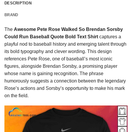
DESCRIPTION
BRAND
The
Awesome Pete Rose Walked So Brendan Sorsby
Could Run Baseball Quote Bold Text Shirt
captures a
playful nod to baseball history and emerging talent through
its bold typography and clever wording. This design
references Pete Rose, one of baseball’s most iconic
figures, alongside Brendan Sorsby, a promising player
whose name is gaining recognition. The phrase
humorously suggests a connection between the legendary
Rose’s actions and Sorsby’s opportunity to make his mark
on the field.