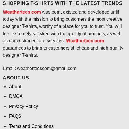
SHOPPING T-SHIRTS WITH THE LATEST TRENDS
Weathertees.com
was born, existed and developed until
today with the mission to bring customers the most creative
designer T-shirts, worthy of a place for you to trust. You will
feel extremely satisfied with the quality of products, as well
as our customer care services.
Weathertees.com
guarantees to bring to customers all cheap and high-quality
designer T-shirts.
Email:
weatherteescom@gmail.com
ABOUT US
About
DMCA
Privacy Policy
FAQS
Terms and Conditions