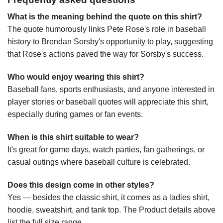
What is the meaning behind the quote on this shirt?
The quote humorously links Pete Rose's role in baseball
history to Brendan Sorsby's opportunity to play, suggesting
that Rose's actions paved the way for Sorsby's success.
Who would enjoy wearing this shirt?
Baseball fans, sports enthusiasts, and anyone interested in
player stories or baseball quotes will appreciate this shirt,
especially during games or fan events.
When is this shirt suitable to wear?
It's great for game days, watch parties, fan gatherings, or
casual outings where baseball culture is celebrated.
Does this design come in other styles?
Yes — besides the classic shirt, it comes as a ladies shirt,
hoodie, sweatshirt, and tank top. The Product details above
list the full size range.