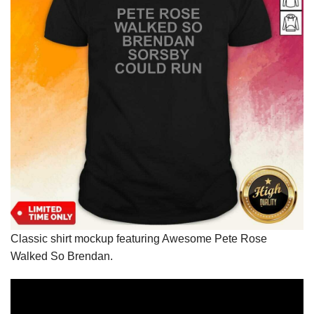
Classic shirt mockup featuring Awesome Pete Rose
Walked So Brendan.