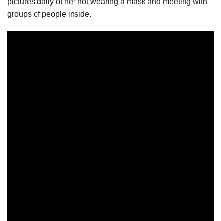
pictures daily of her not wearing a mask and meeting with
groups of people inside.