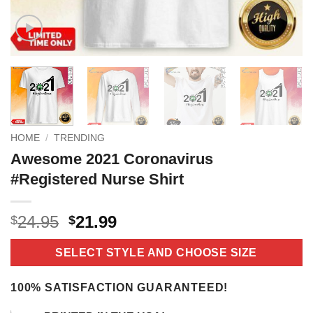
HOME
/
TRENDING
Awesome 2021 Coronavirus
#Registered Nurse Shirt
Original
Current
24.95
21.99
$
$
price
price
was:
is:
SELECT STYLE AND CHOOSE SIZE
$24.95.
$21.99.
100% SATISFACTION GUARANTEED!