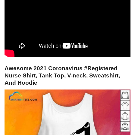
Awesome 2021 Coronavirus #Registered
Nurse Shirt, Tank Top, V-neck, Sweatshirt,
And Hoodie