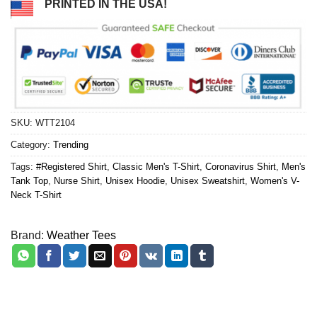
PRINTED IN THE USA!
SKU:
WTT2104
Category:
Trending
Tags:
#Registered Shirt
,
Classic Men's T-Shirt
,
Coronavirus Shirt
,
Men's
Tank Top
,
Nurse Shirt
,
Unisex Hoodie
,
Unisex Sweatshirt
,
Women's V-
Neck T-Shirt
Brand:
Weather Tees