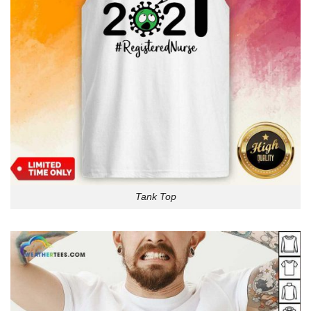
Tank Top