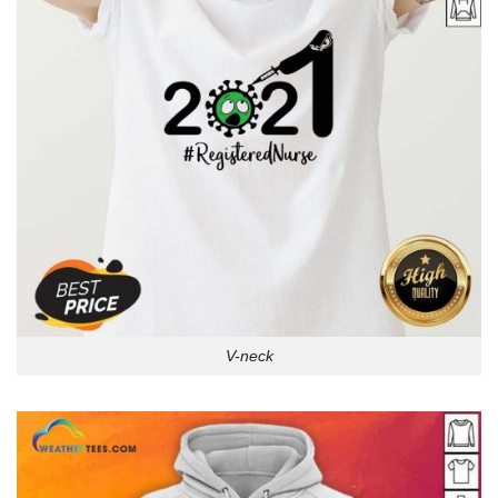
V-neck