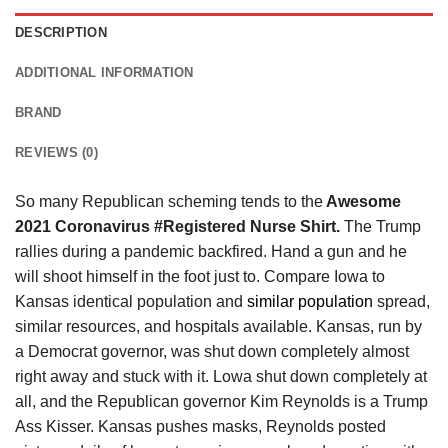
DESCRIPTION
ADDITIONAL INFORMATION
BRAND
REVIEWS (0)
So many Republican scheming tends to the
Awesome
2021 Coronavirus #Registered Nurse Shirt.
The Trump
rallies during a pandemic backfired. Hand a gun and he
will shoot himself in the foot just to. Compare Iowa to
Kansas identical population and
similar population
spread,
similar resources, and hospitals available. Kansas, run by
a Democrat governor, was shut down completely almost
right away and stuck with it. Lowa shut down completely at
all, and the Republican governor Kim Reynolds is a Trump
Ass Kisser. Kansas pushes masks, Reynolds posted