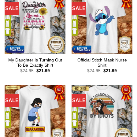
SALE
SALE
My Daughter Is Turning Out
Official Stitch Mask Nurse
To Be Exactly Shirt
Shirt
Original
Current
Original
Current
$
24.95
$
21.99
$
24.95
$
21.99
price
price
price
price
was:
is:
was:
is:
$24.95.
$21.99.
$24.95.
$21.99.
SALE
SALE