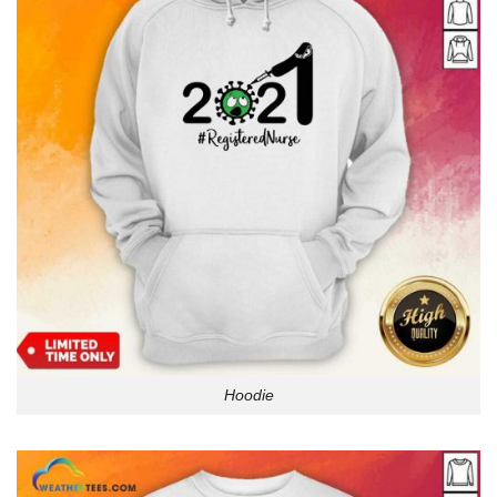
Hoodie