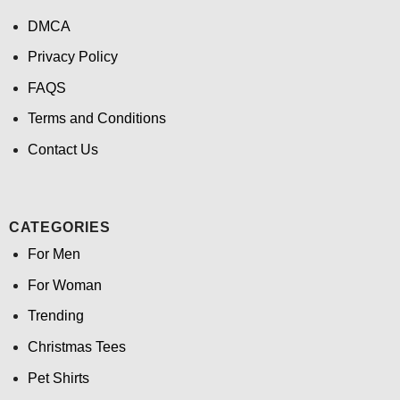
DMCA
Privacy Policy
FAQS
Terms and Conditions
Contact Us
CATEGORIES
For Men
For Woman
Trending
Christmas Tees
Pet Shirts