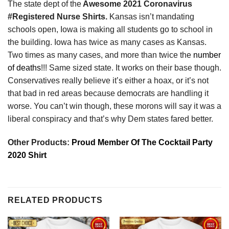
The state dept of the
Awesome 2021 Coronavirus
#Registered Nurse Shirts.
Kansas isn’t mandating
schools open, Iowa is making all students go to school in
the building. Iowa has twice as many cases as Kansas.
Two times as many cases, and more than twice the
number
of deaths
!!! Same sized state. It works on their base though.
Conservatives really believe it’s either a hoax, or it’s not
that bad in red areas because democrats are handling it
worse. You can’t win though, these morons will say it was a
liberal conspiracy and that’s why Dem states fared better.
Other Products:
Proud Member Of The Cocktail Party
2020 Shirt
RELATED PRODUCTS