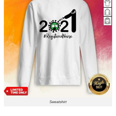
Sweatshirt