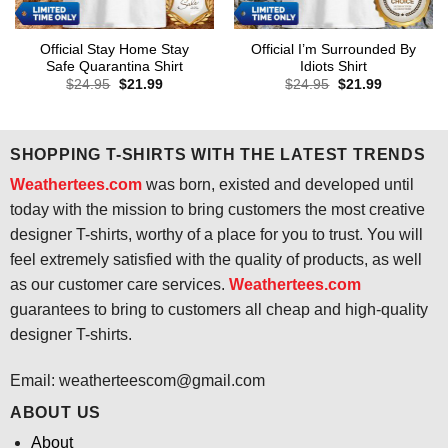
Official Stay Home Stay
Official I’m Surrounded By
Safe Quarantina Shirt
Idiots Shirt
Original
Current
Original
Current
$
24.95
$
21.99
$
24.95
$
21.99
price
price
price
price
was:
is:
was:
is:
$24.95.
$21.99.
$24.95.
$21.99.
SHOPPING T-SHIRTS WITH THE LATEST TRENDS
Weathertees.com
was born, existed and developed until
today with the mission to bring customers the most creative
designer T-shirts, worthy of a place for you to trust. You will
feel extremely satisfied with the quality of products, as well
as our customer care services.
Weathertees.com
guarantees to bring to customers all cheap and high-quality
designer T-shirts.
Email:
weatherteescom@gmail.com
ABOUT US
About