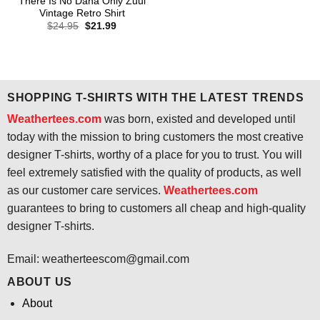
There Is No Dana Only Zuul
Vintage Retro Shirt
Original
Current
$
24.95
$
21.99
price
price
was:
is:
$24.95.
$21.99.
SHOPPING T-SHIRTS WITH THE LATEST TRENDS
Weathertees.com
was born, existed and developed until
today with the mission to bring customers the most creative
designer T-shirts, worthy of a place for you to trust. You will
feel extremely satisfied with the quality of products, as well
as our customer care services.
Weathertees.com
guarantees to bring to customers all cheap and high-quality
designer T-shirts.
Email:
weatherteescom@gmail.com
ABOUT US
About