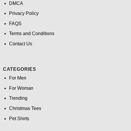
DMCA
Privacy Policy
FAQS
Terms and Conditions
Contact Us
CATEGORIES
For Men
For Woman
Trending
Christmas Tees
Pet Shirts