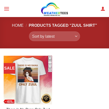
Skip
to
content
HOME
/
PRODUCTS TAGGED “ZUUL SHIRT”
SALE