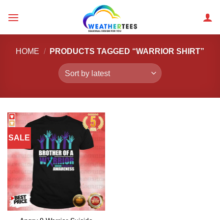
Skip
to
content
HOME
/
PRODUCTS TAGGED “WARRIOR SHIRT”
SALE