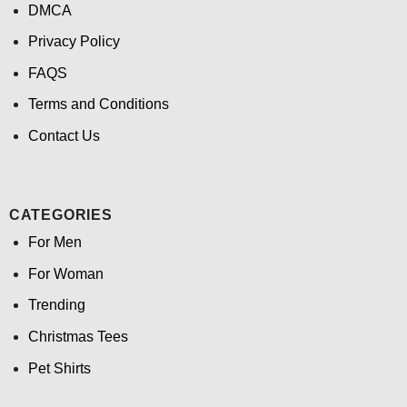
DMCA
Privacy Policy
FAQS
Terms and Conditions
Contact Us
CATEGORIES
For Men
For Woman
Trending
Christmas Tees
Pet Shirts