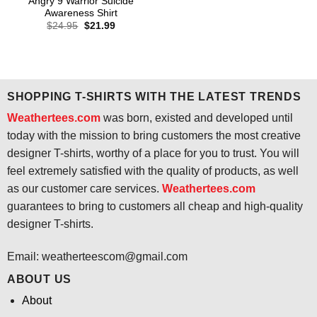
Angry 9 Warrior Suicide
Awareness Shirt
Original
Current
$
24.95
$
21.99
price
price
was:
is:
$24.95.
$21.99.
SHOPPING T-SHIRTS WITH THE LATEST TRENDS
Weathertees.com
was born, existed and developed until
today with the mission to bring customers the most creative
designer T-shirts, worthy of a place for you to trust. You will
feel extremely satisfied with the quality of products, as well
as our customer care services.
Weathertees.com
guarantees to bring to customers all cheap and high-quality
designer T-shirts.
Email:
weatherteescom@gmail.com
ABOUT US
About