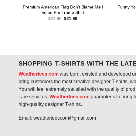
Premium American Flag Don’t Blame Me I
Funny Yo
Voted For Trump Shirt
Original
Current
$
24.95
$
21.99
price
price
was:
is:
$24.95.
$21.99.
SHOPPING T-SHIRTS WITH THE LAT
Weathertees.com
was born, existed and developed unt
bring customers the most creative designer T-shirts, wort
You will feel extremely satisfied with the quality of pro
care services.
Weathertees.com
guarantees to bring t
high-quality designer T-shirts.
Email:
weatherteescom@gmail.com