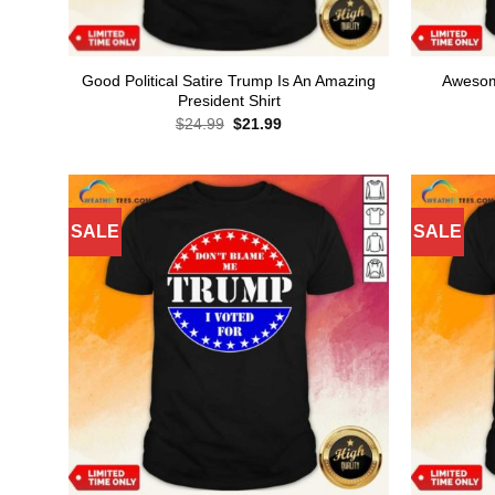
Good Political Satire Trump Is An Amazing
Awesome
President Shirt
Original
Current
$
24.99
$
21.99
price
price
was:
is:
$24.99.
$21.99.
SALE
SALE