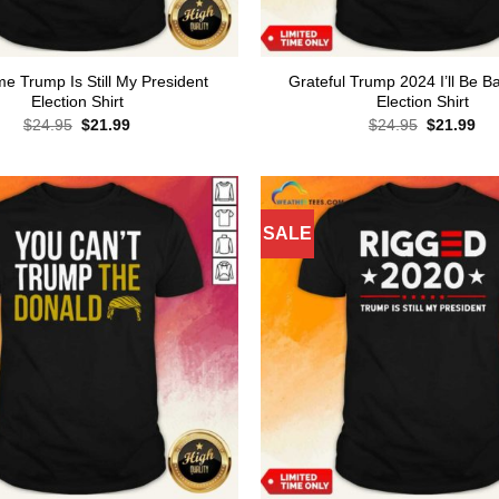
 Trump Is Still My President
Grateful Trump 2024 I’ll Be B
Election Shirt
Election Shirt
Original
Current
Original
Cur
$
24.95
$
21.99
$
24.95
$
21.99
price
price
price
pri
was:
is:
was:
is:
$24.95.
$21.99.
$24.95.
$21
SALE