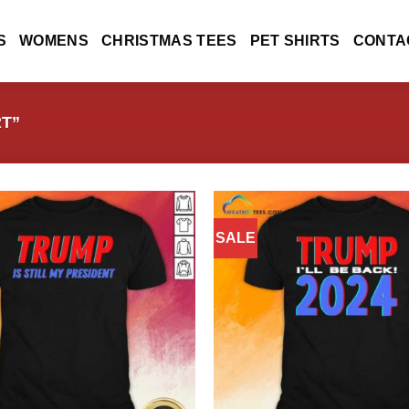
S
WOMENS
CHRISTMAS TEES
PET SHIRTS
CONTA
T”
SALE