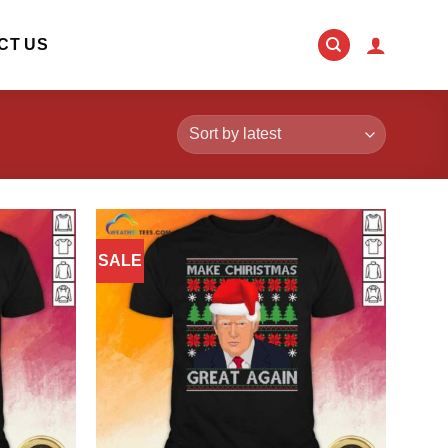
CT US
SALE