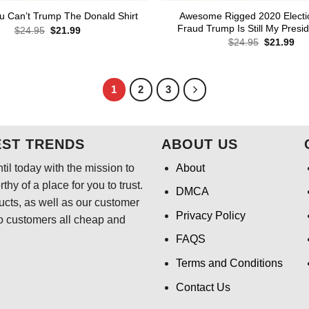
Awesome Rigged 2020 Electi
u Can’t Trump The Donald Shirt
Fraud Trump Is Still My Presid
Original
Current
$
24.95
$
21.99
price
price
Original
Cur
$
24.95
$
21.99
was:
is:
price
pri
$24.95.
$21.99.
was:
is:
$24.95.
$21
1
2
3
EST TRENDS
ABOUT US
il today with the mission to
About
hy of a place for you to trust.
DMCA
ducts, as well as our customer
Privacy Policy
o customers all cheap and
FAQS
Terms and Conditions
Contact Us