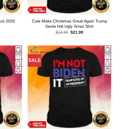
ack 2020
Cute Make Christmas Great Again Trump
Santa Hat Ugly Xmas Shirt
rent
Original
Current
$
24.95
$
21.99
ce
price
price
was:
is:
.99.
$24.95.
$21.99.
SALE