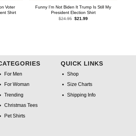
on Voter
Funny I’m Not Biden It Trump Is Still My
ent Shirt
President Election Shirt
rent
Original
Current
$
24.95
$
21.99
ce
price
price
was:
is:
.99.
$24.95.
$21.99.
CATEGORIES
QUICK LINKS
For Men
Shop
For Woman
Size Charts
Trending
Shipping Info
Christmas Tees
Pet Shirts