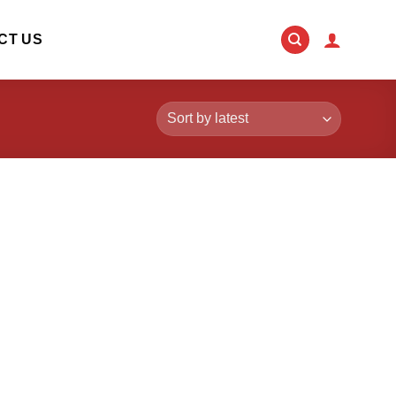
CT US