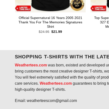
Official Supernatural 16 Years 2005 2021
Top Supe
Thank You For The Memories Signatures
327 E
Shirt
Me
Original
Current
$
24.95
$
21.99
price
price
was:
is:
$24.95.
$21.99.
SHOPPING T-SHIRTS WITH THE LAT
Weathertees.com
was born, existed and developed unt
bring customers the most creative designer T-shirts, wort
You will feel extremely satisfied with the quality of pro
care services.
Weathertees.com
guarantees to bring t
high-quality designer T-shirts.
Email:
weatherteescom@gmail.com