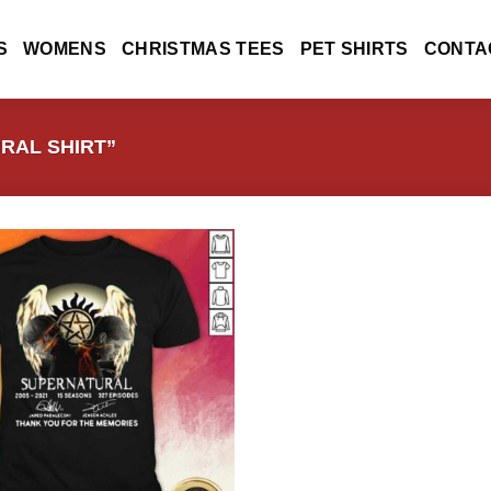
S
WOMENS
CHRISTMAS TEES
PET SHIRTS
CONTA
RAL SHIRT”