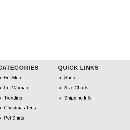
CATEGORIES
QUICK LINKS
For Men
Shop
For Woman
Size Charts
Trending
Shipping Info
Christmas Tees
Pet Shirts