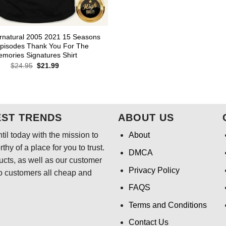
rnatural 2005 2021 15 Seasons
pisodes Thank You For The
mories Signatures Shirt
Original
Current
$
24.95
$
21.99
price
price
was:
is:
$24.95.
$21.99.
EST TRENDS
ABOUT US
il today with the mission to
About
hy of a place for you to trust.
DMCA
ducts, as well as our customer
Privacy Policy
o customers all cheap and
FAQS
Terms and Conditions
Contact Us