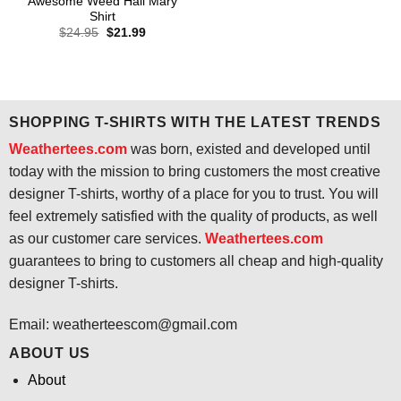
Awesome Weed Hail Mary
Shirt
Original
Current
$
24.95
$
21.99
price
price
was:
is:
$24.95.
$21.99.
SHOPPING T-SHIRTS WITH THE LATEST TRENDS
Weathertees.com
was born, existed and developed until
today with the mission to bring customers the most creative
designer T-shirts, worthy of a place for you to trust. You will
feel extremely satisfied with the quality of products, as well
as our customer care services.
Weathertees.com
guarantees to bring to customers all cheap and high-quality
designer T-shirts.
Email:
weatherteescom@gmail.com
ABOUT US
About