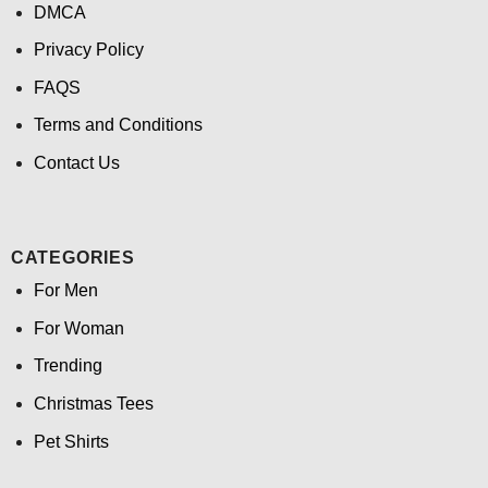
DMCA
Privacy Policy
FAQS
Terms and Conditions
Contact Us
CATEGORIES
For Men
For Woman
Trending
Christmas Tees
Pet Shirts