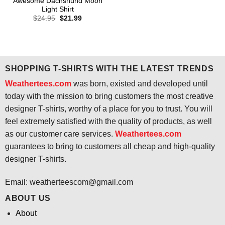
Awesome Dachshund Moon
Light Shirt
Original
Current
$
24.95
$
21.99
price
price
was:
is:
$24.95.
$21.99.
SHOPPING T-SHIRTS WITH THE LATEST TRENDS
Weathertees.com
was born, existed and developed until
today with the mission to bring customers the most creative
designer T-shirts, worthy of a place for you to trust. You will
feel extremely satisfied with the quality of products, as well
as our customer care services.
Weathertees.com
guarantees to bring to customers all cheap and high-quality
designer T-shirts.
Email:
weatherteescom@gmail.com
ABOUT US
About