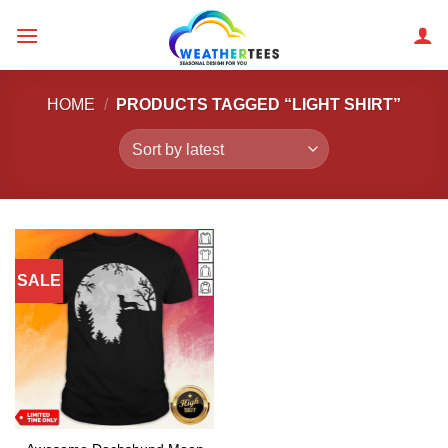
Skip
to
content
HOME
/
PRODUCTS TAGGED “LIGHT SHIRT”
SALE