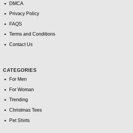
DMCA
Privacy Policy
FAQS
Terms and Conditions
Contact Us
CATEGORIES
For Men
For Woman
Trending
Christmas Tees
Pet Shirts