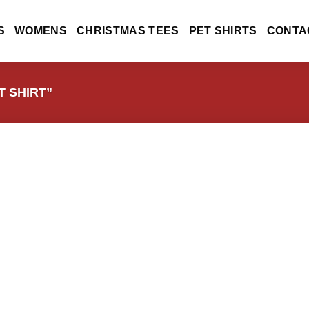
S
WOMENS
CHRISTMAS TEES
PET SHIRTS
CONTA
 SHIRT”