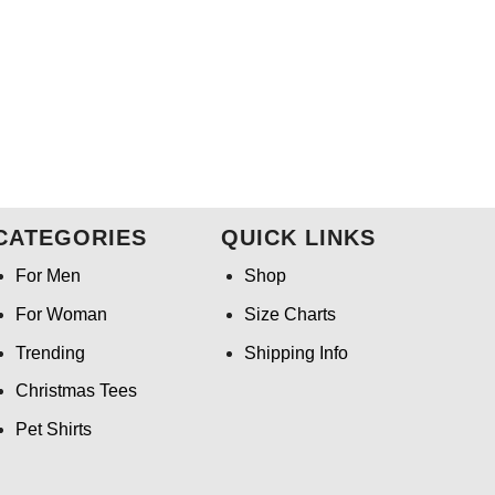
CATEGORIES
QUICK LINKS
For Men
Shop
For Woman
Size Charts
Trending
Shipping Info
Christmas Tees
Pet Shirts