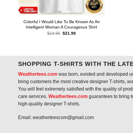
Colorful I Would Like To Be Known As An
Intelligent Woman A Courageous Shirt
Original
Current
$
24.95
$
21.99
price
price
was:
is:
$24.95.
$21.99.
SHOPPING T-SHIRTS WITH THE LAT
Weathertees.com
was born, existed and developed unt
bring customers the most creative designer T-shirts, wort
You will feel extremely satisfied with the quality of pro
care services.
Weathertees.com
guarantees to bring t
high-quality designer T-shirts.
Email:
weatherteescom@gmail.com