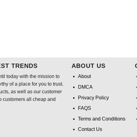
EST TRENDS
ABOUT US
il today with the mission to
About
hy of a place for you to trust.
DMCA
ducts, as well as our customer
Privacy Policy
o customers all cheap and
FAQS
Terms and Conditions
Contact Us