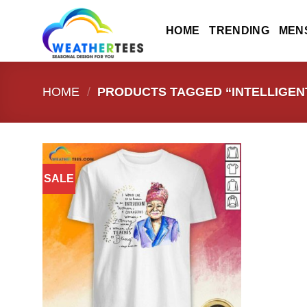
Skip
to
HOME
TRENDING
MEN
content
HOME
/
PRODUCTS TAGGED “INTELLIGENT
SALE