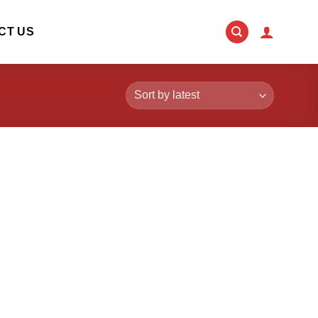
CT US