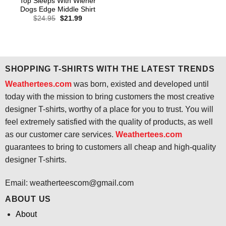
Top Sleeps With Wiener
Dogs Edge Middle Shirt
Original
Current
$
24.95
$
21.99
price
price
was:
is:
$24.95.
$21.99.
SHOPPING T-SHIRTS WITH THE LATEST TRENDS
Weathertees.com
was born, existed and developed until
today with the mission to bring customers the most creative
designer T-shirts, worthy of a place for you to trust. You will
feel extremely satisfied with the quality of products, as well
as our customer care services.
Weathertees.com
guarantees to bring to customers all cheap and high-quality
designer T-shirts.
Email:
weatherteescom@gmail.com
ABOUT US
About