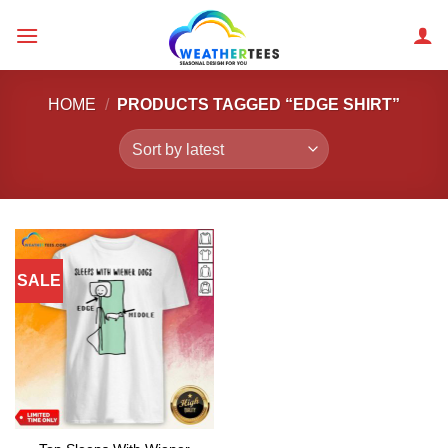
Skip
to
content
HOME
/
PRODUCTS TAGGED “EDGE SHIRT”
SALE