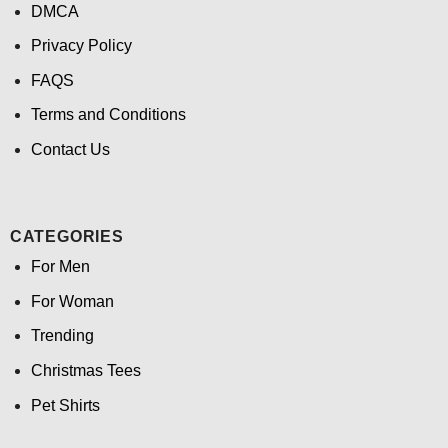
DMCA
Privacy Policy
FAQS
Terms and Conditions
Contact Us
CATEGORIES
For Men
For Woman
Trending
Christmas Tees
Pet Shirts