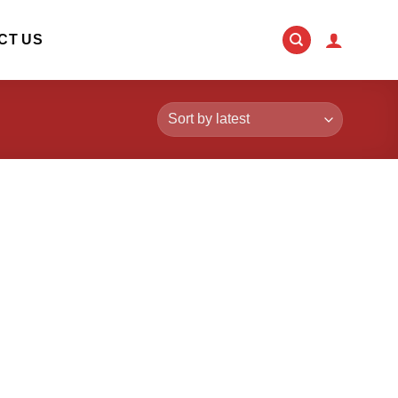
CT US