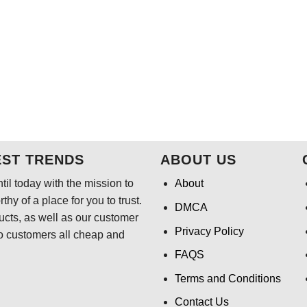
EST TRENDS
ABOUT US
il today with the mission to
About
hy of a place for you to trust.
DMCA
ducts, as well as our customer
Privacy Policy
o customers all cheap and
FAQS
Terms and Conditions
Contact Us