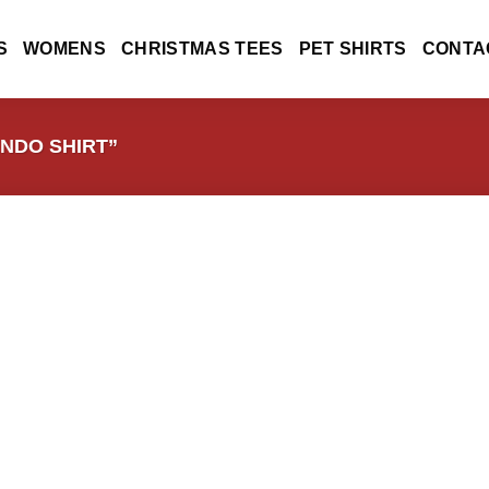
S
WOMENS
CHRISTMAS TEES
PET SHIRTS
CONTA
NDO SHIRT”