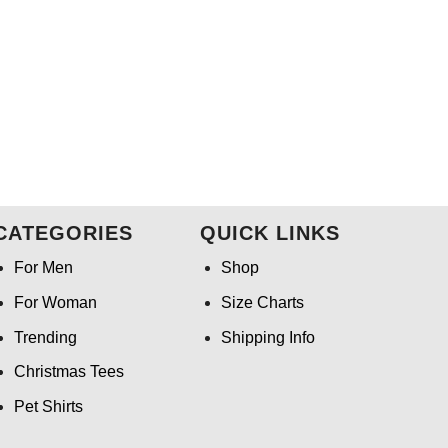
CATEGORIES
QUICK LINKS
For Men
Shop
For Woman
Size Charts
Trending
Shipping Info
Christmas Tees
Pet Shirts