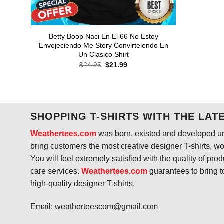
Betty Boop Naci En El 66 No Estoy
Envejeciendo Me Story Convirteiendo En
Un Clasico Shirt
Original
Current
$
24.95
$
21.99
price
price
was:
is:
$24.95.
$21.99.
SHOPPING T-SHIRTS WITH THE LAT
Weathertees.com
was born, existed and developed unt
bring customers the most creative designer T-shirts, wort
You will feel extremely satisfied with the quality of pro
care services.
Weathertees.com
guarantees to bring t
high-quality designer T-shirts.
Email:
weatherteescom@gmail.com