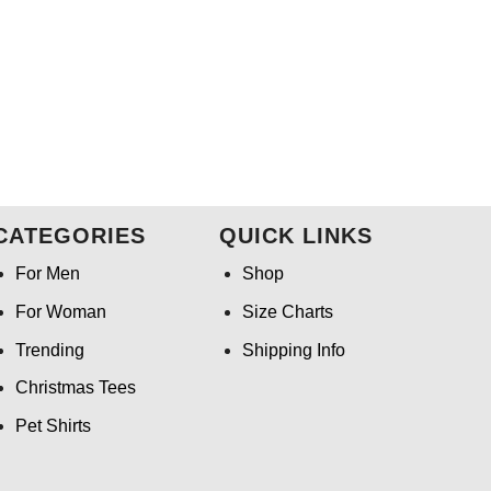
CATEGORIES
QUICK LINKS
For Men
Shop
For Woman
Size Charts
Trending
Shipping Info
Christmas Tees
Pet Shirts