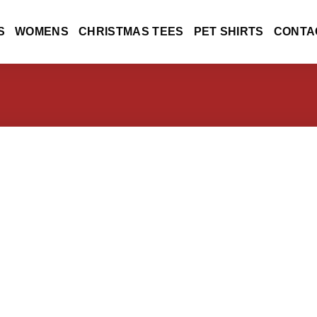
S
WOMENS
CHRISTMAS TEES
PET SHIRTS
CONTA