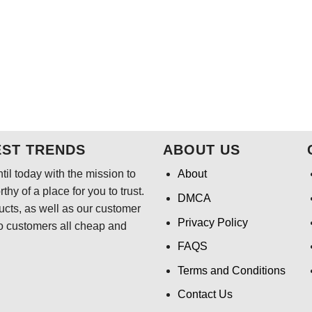
EST TRENDS
ABOUT US
il today with the mission to
About
hy of a place for you to trust.
DMCA
ducts, as well as our customer
Privacy Policy
o customers all cheap and
FAQS
Terms and Conditions
Contact Us