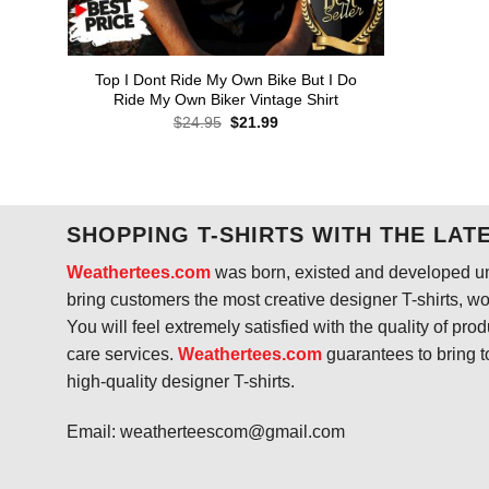
Top I Dont Ride My Own Bike But I Do
Ride My Own Biker Vintage Shirt
Original
Current
$
24.95
$
21.99
price
price
was:
is:
$24.95.
$21.99.
SHOPPING T-SHIRTS WITH THE LAT
Weathertees.com
was born, existed and developed unt
bring customers the most creative designer T-shirts, wort
You will feel extremely satisfied with the quality of pro
care services.
Weathertees.com
guarantees to bring t
high-quality designer T-shirts.
Email:
weatherteescom@gmail.com