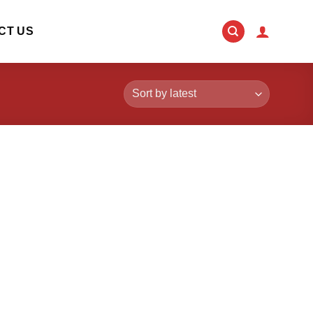
CT US